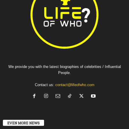
We provide you with the latest biographies of celebrities / Influential
People.
Contact us:
contact@lifeofwho.com
EVEN MORE NEWS