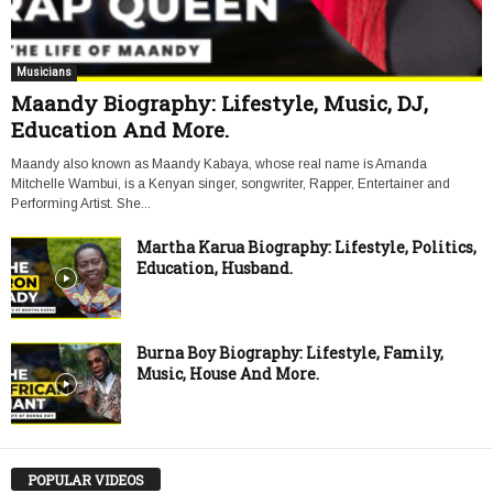
Musicians
Maandy Biography: Lifestyle, Music, DJ,
Education And More.
Maandy also known as Maandy Kabaya, whose real name is Amanda
Mitchelle Wambui, is a Kenyan singer, songwriter, Rapper, Entertainer and
Performing Artist. She...
Martha Karua Biography: Lifestyle, Politics,
Education, Husband.
Burna Boy Biography: Lifestyle, Family,
Music, House And More.
POPULAR VIDEOS