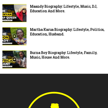
Maandy Biography: Lifestyle, Music, DJ,
Education And More.
Martha Karua Biography: Lifestyle, Politics,
Education, Husband.
Burna Boy Biography: Lifestyle, Family,
Music, House And More.