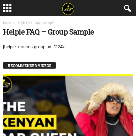
Home
Helpie FAQ – Group Sample
Helpie FAQ – Group Sample
[helpie_notices group_id=’224’/]
RECOMMENDED VIDEOS