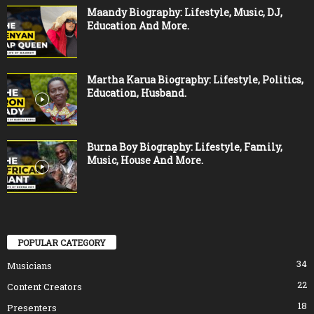
Maandy Biography: Lifestyle, Music, DJ,
Education And More.
Martha Karua Biography: Lifestyle, Politics,
Education, Husband.
Burna Boy Biography: Lifestyle, Family,
Music, House And More.
POPULAR CATEGORY
34
Musicians
22
Content Creators
18
Presenters