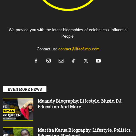
We provide you with the latest biographies of celebrities / Influential
People.
Contact us:
contact@lifeofwho.com
EVEN MORE NEWS
Maandy Biography: Lifestyle, Music, DJ,
Education And More.
Martha Karua Biography: Lifestyle, Politics,
Education, Husband.