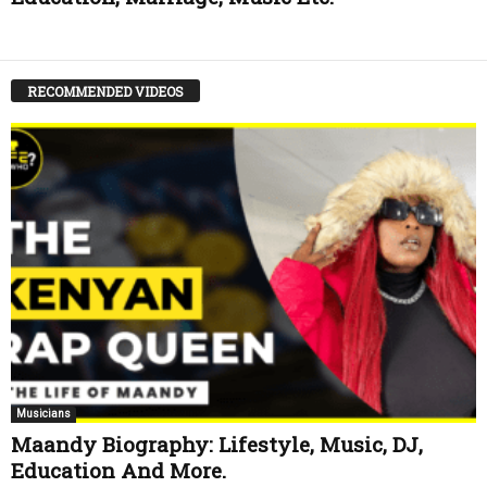
RECOMMENDED VIDEOS
Musicians
Maandy Biography: Lifestyle, Music, DJ,
Education And More.