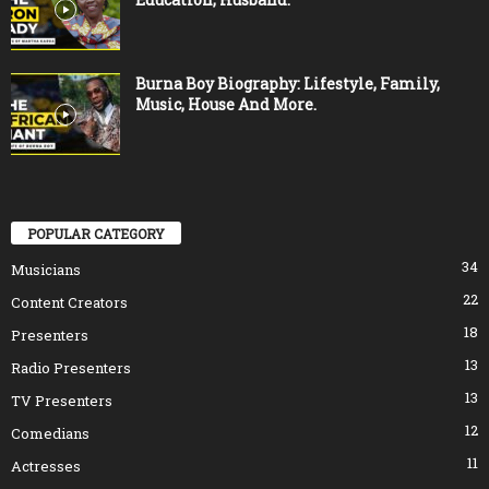
Burna Boy Biography: Lifestyle, Family,
Music, House And More.
POPULAR CATEGORY
34
Musicians
22
Content Creators
18
Presenters
13
Radio Presenters
13
TV Presenters
12
Comedians
11
Actresses