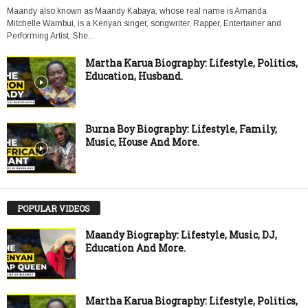
Maandy also known as Maandy Kabaya, whose real name is Amanda
Mitchelle Wambui, is a Kenyan singer, songwriter, Rapper, Entertainer and
Performing Artist. She...
Martha Karua Biography: Lifestyle, Politics,
Education, Husband.
Burna Boy Biography: Lifestyle, Family,
Music, House And More.
POPULAR VIDEOS
Maandy Biography: Lifestyle, Music, DJ,
Education And More.
Martha Karua Biography: Lifestyle, Politics,