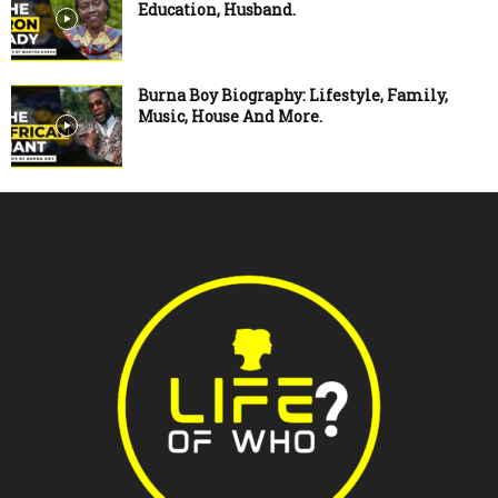
Education, Husband.
Burna Boy Biography: Lifestyle, Family,
Music, House And More.