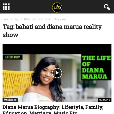
Home
Tags
Bahati and diana marua reality show
Tag: bahati and diana marua reality
show
00:09:46
Musicians
Diana Marua Biography: Lifestyle, Family,
Education, Marriage, Music Etc.