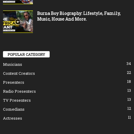
Burna Boy Biography: Lifestyle, Family,
Music, House And More.
POPULAR CATEGORY
34
Musicians
22
Content Creators
18
Presenters
13
Radio Presenters
13
TV Presenters
12
Comedians
11
Actresses