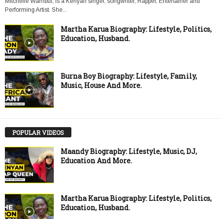
Mitchelle Wambui, is a Kenyan singer, songwriter, Rapper, Entertainer and
Performing Artist. She...
Martha Karua Biography: Lifestyle, Politics,
Education, Husband.
Burna Boy Biography: Lifestyle, Family,
Music, House And More.
POPULAR VIDEOS
Maandy Biography: Lifestyle, Music, DJ,
Education And More.
Martha Karua Biography: Lifestyle, Politics,
Education, Husband.