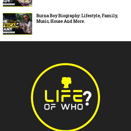
Burna Boy Biography: Lifestyle, Family,
Music, House And More.