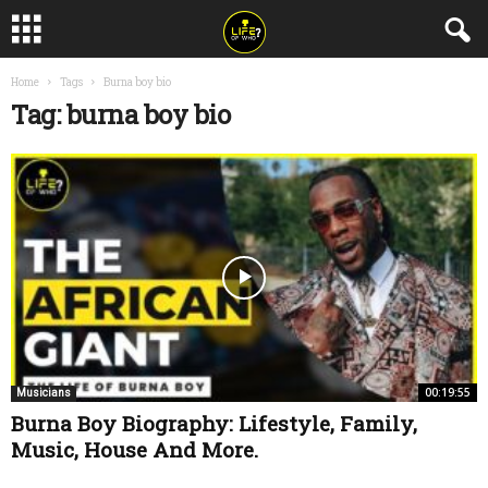
Home
Tags
Burna boy bio
Tag: burna boy bio
00:19:55
Musicians
Burna Boy Biography: Lifestyle, Family,
Music, House And More.