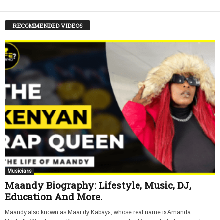
RECOMMENDED VIDEOS
Musicians
Maandy Biography: Lifestyle, Music, DJ,
Education And More.
Maandy also known as Maandy Kabaya, whose real name is Amanda