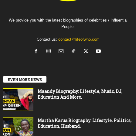
We provide you with the latest biographies of celebrities / Influential
People.
Contact us:
contact@lifeofwho.com
EVEN MORE NEWS
Maandy Biography: Lifestyle, Music, DJ,
Education And More.
Martha Karua Biography: Lifestyle, Politics,
Education, Husband.