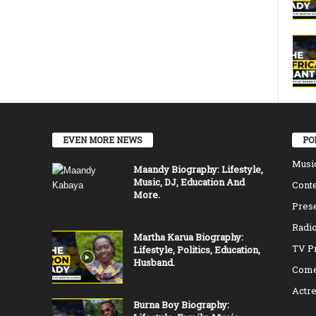
EVEN MORE NEWS
PO
Musi
Maandy Biography: Lifestyle,
Music, DJ, Education And
Conte
More.
Pres
Radio
Martha Karua Biography:
TV P
Lifestyle, Politics, Education,
Husband.
Come
Actr
Burna Boy Biography: