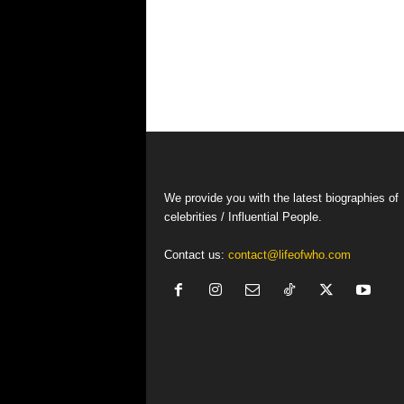
We provide you with the latest biographies of
celebrities / Influential People.
Contact us:
contact@lifeofwho.com