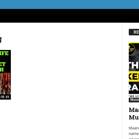
RE
g
:08:49
Music
Maa
Mus
Maand
name 