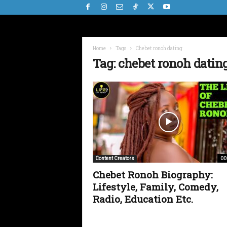
Home
Tags
Chebet ronoh dating
Tag: chebet ronoh datin
00
Content Creators
Chebet Ronoh Biography:
Lifestyle, Family, Comedy,
Radio, Education Etc.