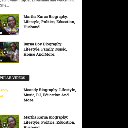
, songwriter, Rapper, Entertainer and Performing
 She...
Martha Karua Biography:
Lifestyle, Politics, Education,
Husband.
Burna Boy Biography:
Lifestyle, Family, Music,
House And More.
PULAR VIDEOS
Maandy Biography: Lifestyle,
Music, DJ, Education And
More.
Martha Karua Biography:
Lifestyle, Politics, Education,
Husband.