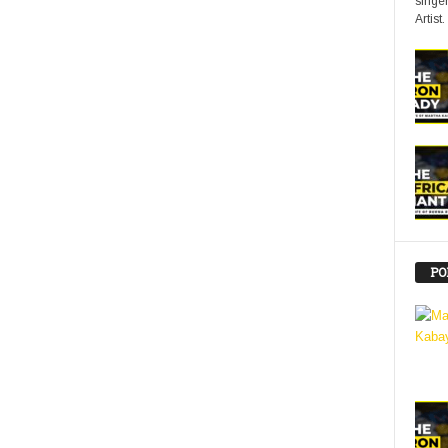
singer
Artist.
PO