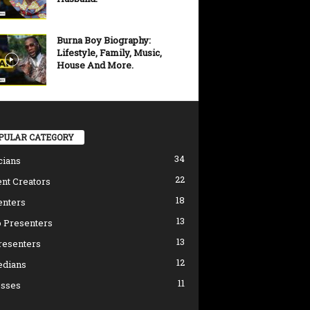
Burna Boy Biography:
Lifestyle, Family, Music,
House And More.
PULAR CATEGORY
34
cians
22
nt Creators
18
enters
13
 Presenters
13
resenters
12
dians
11
esses