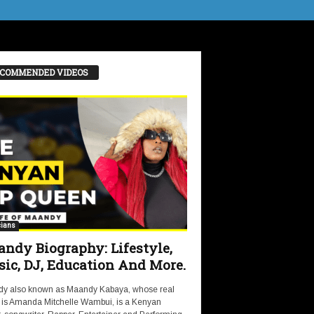
COMMENDED VIDEOS
ians
ndy Biography: Lifestyle,
ic, DJ, Education And More.
y also known as Maandy Kabaya, whose real
is Amanda Mitchelle Wambui, is a Kenyan