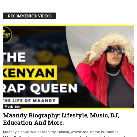
RECOMMENDED VIDEOS
Musicians
Maandy Biography: Lifestyle, Music, DJ,
Education And More.
Maandy also known as Maandy Kabaya, whose real name is Amanda