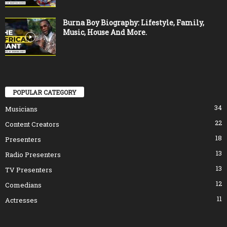
Burna Boy Biography: Lifestyle, Family,
Music, House And More.
POPULAR CATEGORY
34
Musicians
22
Content Creators
18
Presenters
13
Radio Presenters
13
TV Presenters
12
Comedians
11
Actresses