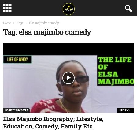
Home
Tags
Elsa majimbo comedy
Tag: elsa majimbo comedy
00:06:51
Content Creators
Elsa Majimbo Biography; Lifestyle,
Education, Comedy, Family Etc.