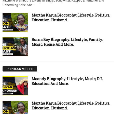
Mitchelle Wambui, is a Kenyan singer, songwriter, Rapper, Entertainer and
Performing Artist. She...
Martha Karua Biography: Lifestyle, Politics,
Education, Husband.
Burna Boy Biography: Lifestyle, Family,
Music, House And More.
POPULAR VIDEOS
Maandy Biography: Lifestyle, Music, DJ,
Education And More.
Martha Karua Biography: Lifestyle, Politics,
Education, Husband.