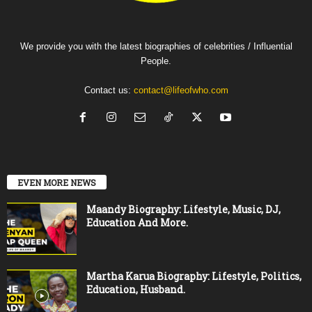
We provide you with the latest biographies of celebrities / Influential
People.
Contact us:
contact@lifeofwho.com
EVEN MORE NEWS
Maandy Biography: Lifestyle, Music, DJ,
Education And More.
Martha Karua Biography: Lifestyle, Politics,
Education, Husband.