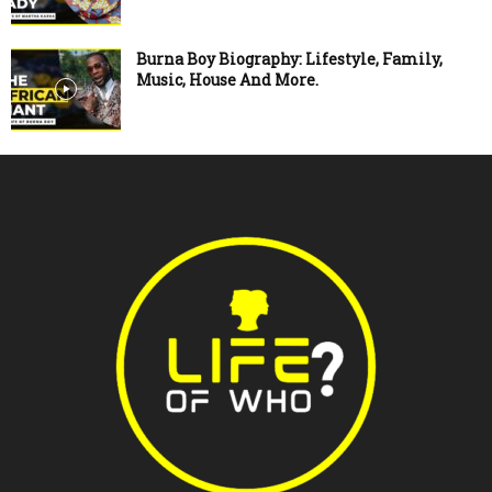
Burna Boy Biography: Lifestyle, Family,
Music, House And More.