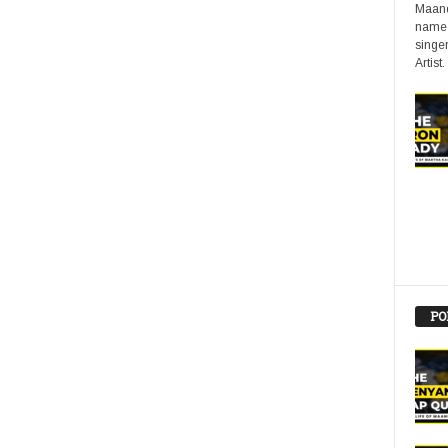
Maand
name 
singer
Artist.
PO