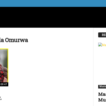
RE
ala Omurwa
:09:47
Music
Maa
,
Mus