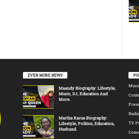
EVEN MORE NEWS
PO
Musi
Maandy Biography: Lifestyle,
Music, DJ, Education And
Conte
More.
Pres
Radio
Martha Karua Biography:
TV P
Lifestyle, Politics, Education,
Husband.
Come