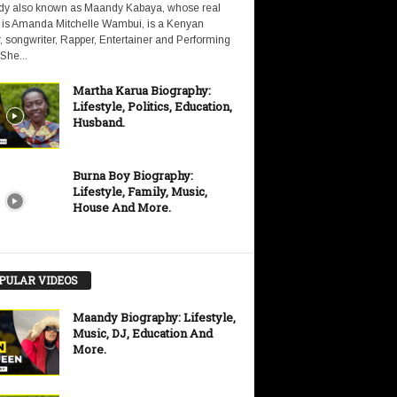
y also known as Maandy Kabaya, whose real
is Amanda Mitchelle Wambui, is a Kenyan
, songwriter, Rapper, Entertainer and Performing
 She...
Martha Karua Biography:
Lifestyle, Politics, Education,
Husband.
Burna Boy Biography:
Lifestyle, Family, Music,
House And More.
PULAR VIDEOS
Maandy Biography: Lifestyle,
Music, DJ, Education And
More.