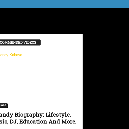
COMMENDED VIDEOS
ians
ndy Biography: Lifestyle,
ic, DJ, Education And More.