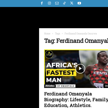
Home
Tags
Ferdinand Omanyala Omurwa
Tag: Ferdinand Omany
00
Athletes
Ferdinand Omanyala
Biography: Lifestyle, Family
Education, Athletics.