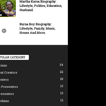
Martha Karua Biography:
Lifestyle, Politics, Education,
Husband.
Burna Boy Biography:
Lifestyle, Family, Music,
House And More.
PULAR CATEGORY
34
cians
22
nt Creators
18
enters
13
 Presenters
13
resenters
12
dians