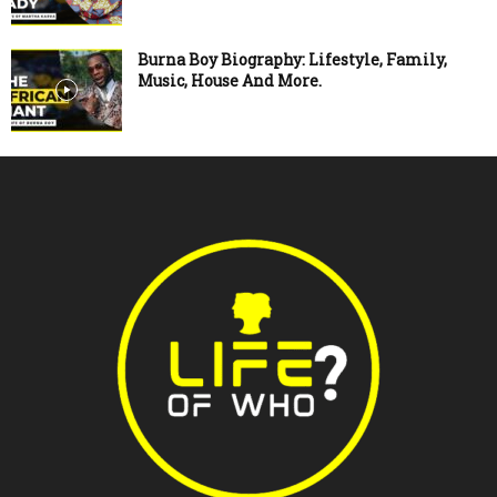
Burna Boy Biography: Lifestyle, Family,
Music, House And More.