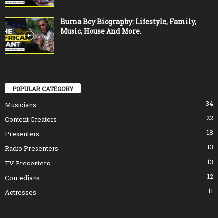
Burna Boy Biography: Lifestyle, Family,
Music, House And More.
POPULAR CATEGORY
34
Musicians
22
Content Creators
18
Presenters
13
Radio Presenters
13
TV Presenters
12
Comedians
11
Actresses