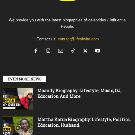
We provide you with the latest biographies of celebrities / Influential
People.
Contact us:
contact@lifeofwho.com
EVEN MORE NEWS
Maandy Biography: Lifestyle, Music, DJ,
Education And More.
Martha Karua Biography: Lifestyle, Politics,
Education, Husband.