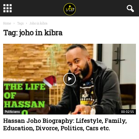
Home
Tags
Joho in kibra
Tag: joho in kibra
00:02:55
Politicians
Hassan Joho Biography: Lifestyle, Family,
Education, Divorce, Politics, Cars etc.