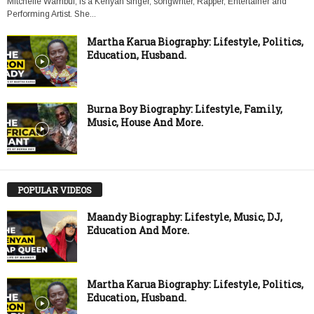
Mitchelle Wambui, is a Kenyan singer, songwriter, Rapper, Entertainer and
Performing Artist. She...
Martha Karua Biography: Lifestyle, Politics,
Education, Husband.
Burna Boy Biography: Lifestyle, Family,
Music, House And More.
POPULAR VIDEOS
Maandy Biography: Lifestyle, Music, DJ,
Education And More.
Martha Karua Biography: Lifestyle, Politics,
Education, Husband.