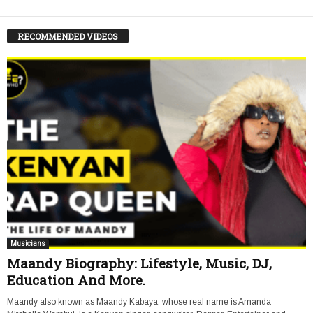
RECOMMENDED VIDEOS
Musicians
Maandy Biography: Lifestyle, Music, DJ,
Education And More.
Maandy also known as Maandy Kabaya, whose real name is Amanda