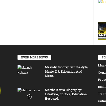
EVEN MORE NEWS
PO
Musi
Maandy Biography: Lifestyle,
Music, DJ, Education And
Conte
More.
Pres
Radio
Martha Karua Biography:
TV P
Lifestyle, Politics, Education,
Husband.
Come