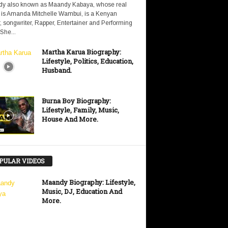
y also known as Maandy Kabaya, whose real
is Amanda Mitchelle Wambui, is a Kenyan
, songwriter, Rapper, Entertainer and Performing
 She...
Martha Karua Biography:
Lifestyle, Politics, Education,
Husband.
Burna Boy Biography:
Lifestyle, Family, Music,
House And More.
PULAR VIDEOS
Maandy Biography: Lifestyle,
Music, DJ, Education And
More.