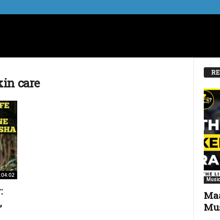
RE
in care
:04:02
Music
:
Maa
,
Mus