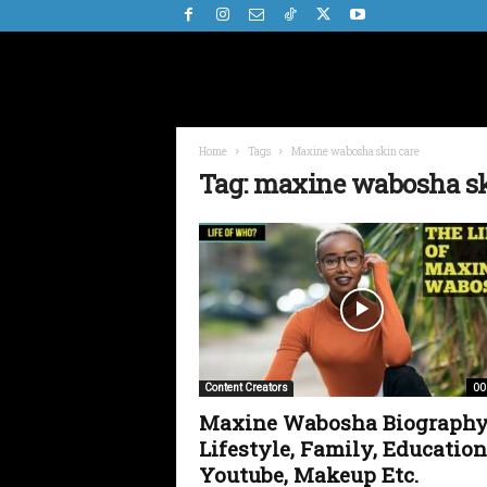
Home
Tags
Maxine wabosha skin care
Tag: maxine wabosha sk
00
Content Creators
Maxine Wabosha Biography
Lifestyle, Family, Education
Youtube, Makeup Etc.