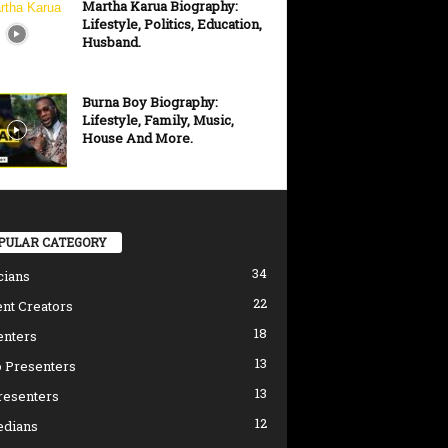
Martha Karua Biography:
Lifestyle, Politics, Education,
Husband.
Burna Boy Biography:
Lifestyle, Family, Music,
House And More.
PULAR CATEGORY
34
cians
22
nt Creators
18
enters
13
 Presenters
13
resenters
12
dians