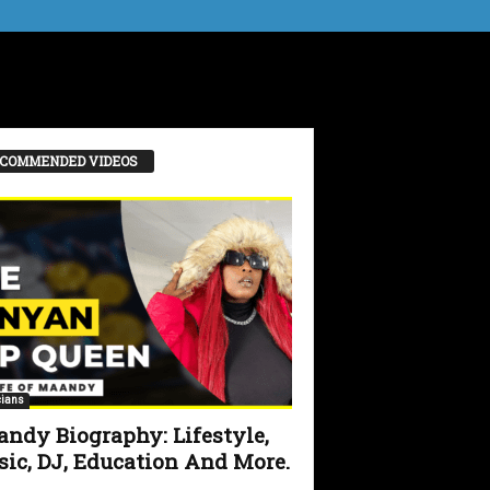
COMMENDED VIDEOS
ians
ndy Biography: Lifestyle,
ic, DJ, Education And More.