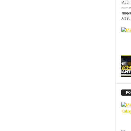
Maand
name 
singer
Artist.
PO