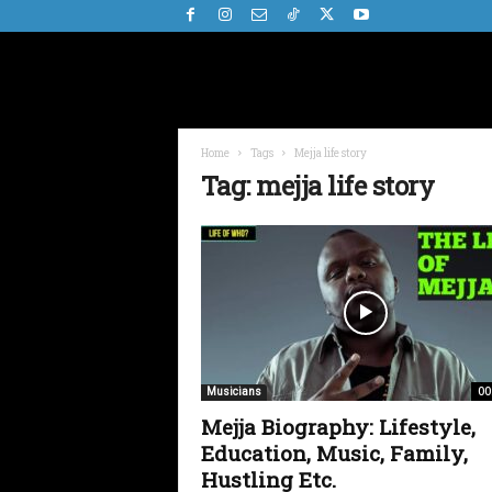
Home
Tags
Mejja life story
Tag: mejja life story
00
Musicians
Mejja Biography: Lifestyle,
Education, Music, Family,
Hustling Etc.