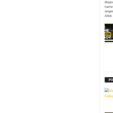
Maand
name 
singer
Artist.
PO