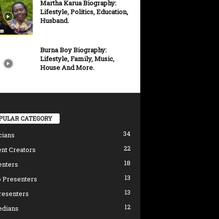
Martha Karua Biography:
Lifestyle, Politics, Education,
Husband.
Burna Boy Biography:
Lifestyle, Family, Music,
House And More.
PULAR CATEGORY
34
cians
22
nt Creators
18
enters
13
 Presenters
13
resenters
12
dians