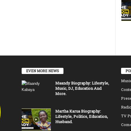
EVEN MORE NEWS
PO
Musi
Maandy Biography: Lifestyle,
Music, DJ, Education And
Conte
More.
Pres
Radio
Martha Karua Biography:
TV P
Lifestyle, Politics, Education,
Husband.
Come