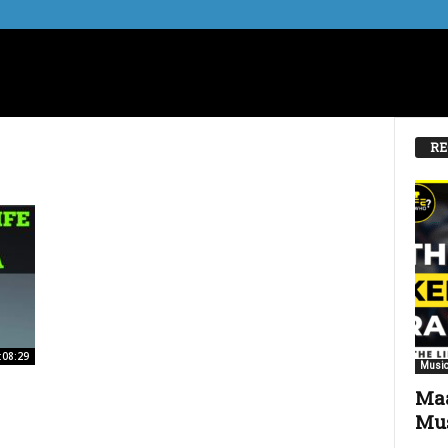
RE
:08:29
Music
Maa
Mus