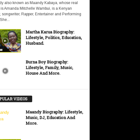
y also known as Maandy Kabaya, whose real
is Amanda Mitchelle Wambui, is a Kenyan
, songwriter, Rapper, Entertainer and Performing
 She...
Martha Karua Biography:
Lifestyle, Politics, Education,
Husband.
Burna Boy Biography:
Lifestyle, Family, Music,
House And More.
PULAR VIDEOS
Maandy Biography: Lifestyle,
Music, DJ, Education And
More.