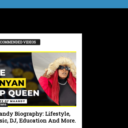
COMMENDED VIDEOS
ians
ndy Biography: Lifestyle,
ic, DJ, Education And More.