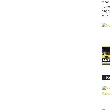
Maand
name 
singer
Artist.
PO