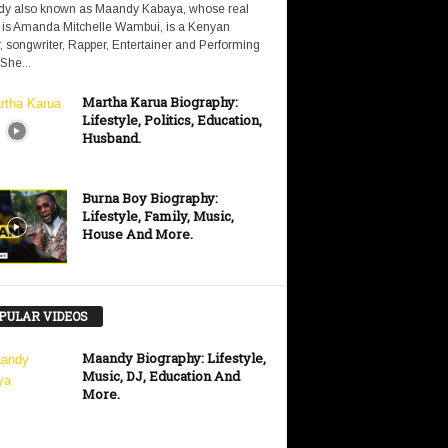
y also known as Maandy Kabaya, whose real
is Amanda Mitchelle Wambui, is a Kenyan
, songwriter, Rapper, Entertainer and Performing
 She...
Martha Karua Biography:
Lifestyle, Politics, Education,
Husband.
Burna Boy Biography:
Lifestyle, Family, Music,
House And More.
PULAR VIDEOS
Maandy Biography: Lifestyle,
Music, DJ, Education And
More.