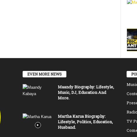
EVEN MORE NEWS
PO
Musi
Maandy Biography: Lifestyle,
Music, DJ, Education And
Conte
More.
Pres
Radio
Martha Karua Biography:
TV P
Lifestyle, Politics, Education,
Husband.
Come