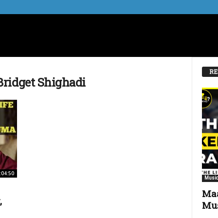
RE
ridget Shighadi
:04:50
Music
Maa
,
Mus