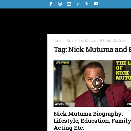
Home
Tags
Nick Mutuma and Bridget Shighadi
Tag: Nick Mutuma and B
00
Actors
Nick Mutuma Biography:
Lifestyle, Education, Family
Acting Etc.