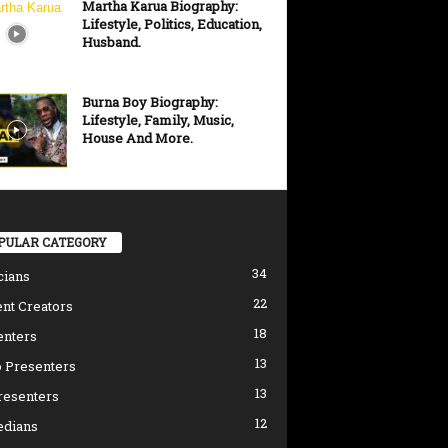
Martha Karua Biography:
Lifestyle, Politics, Education,
Husband.
Burna Boy Biography:
Lifestyle, Family, Music,
House And More.
PULAR CATEGORY
34
cians
22
nt Creators
18
enters
13
 Presenters
13
resenters
12
dians