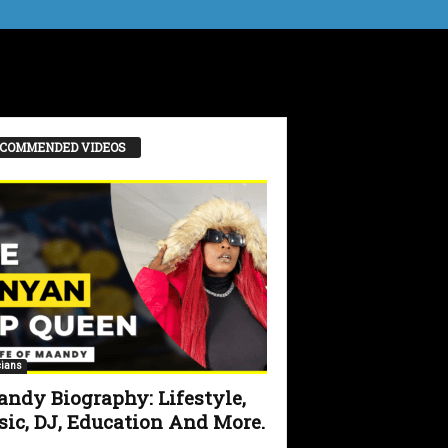
COMMENDED VIDEOS
ians
ndy Biography: Lifestyle,
ic, DJ, Education And More.