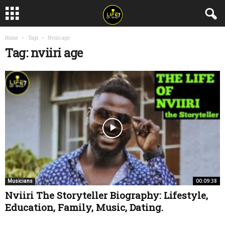
Home
Tags
Nviiri age
Tag: nviiri age
00:09:38
Musicians
Nviiri The Storyteller Biography: Lifestyle,
Education, Family, Music, Dating.