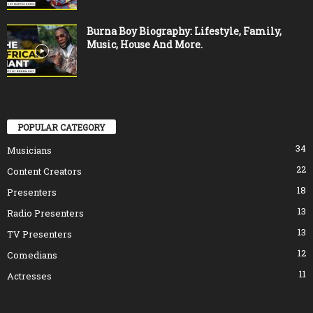
Burna Boy Biography: Lifestyle, Family,
Music, House And More.
POPULAR CATEGORY
34
Musicians
22
Content Creators
18
Presenters
13
Radio Presenters
13
TV Presenters
12
Comedians
11
Actresses