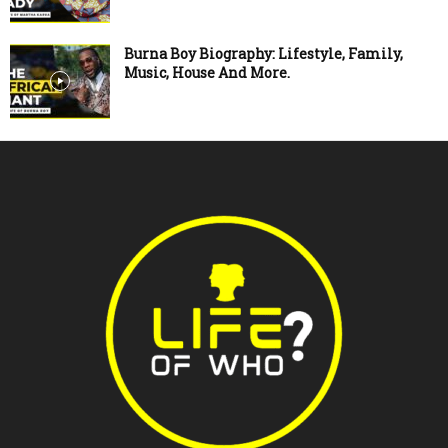
Burna Boy Biography: Lifestyle, Family,
Music, House And More.