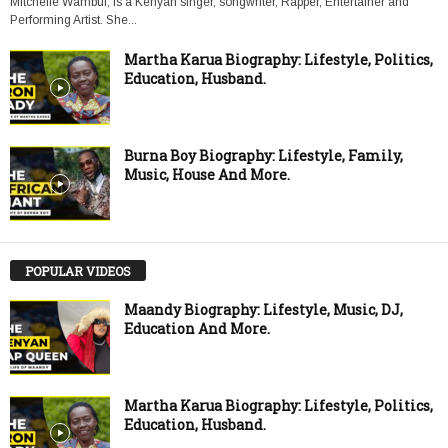
Mitchelle Wambui, is a Kenyan singer, songwriter, Rapper, Entertainer and
Performing Artist. She...
Martha Karua Biography: Lifestyle, Politics,
Education, Husband.
Burna Boy Biography: Lifestyle, Family,
Music, House And More.
POPULAR VIDEOS
Maandy Biography: Lifestyle, Music, DJ,
Education And More.
Martha Karua Biography: Lifestyle, Politics,
Education, Husband.