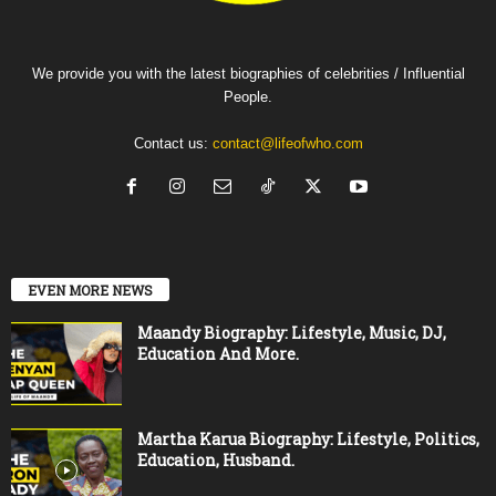
We provide you with the latest biographies of celebrities / Influential
People.
Contact us:
contact@lifeofwho.com
EVEN MORE NEWS
Maandy Biography: Lifestyle, Music, DJ,
Education And More.
Martha Karua Biography: Lifestyle, Politics,
Education, Husband.