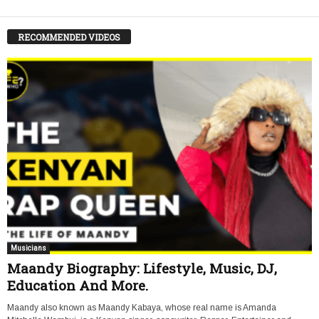
RECOMMENDED VIDEOS
Musicians
Maandy Biography: Lifestyle, Music, DJ,
Education And More.
Maandy also known as Maandy Kabaya, whose real name is Amanda