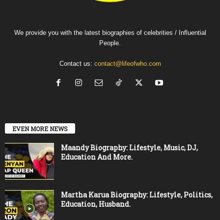
We provide you with the latest biographies of celebrities / Influential
People.
Contact us:
contact@lifeofwho.com
EVEN MORE NEWS
Maandy Biography: Lifestyle, Music, DJ,
Education And More.
Martha Karua Biography: Lifestyle, Politics,
Education, Husband.