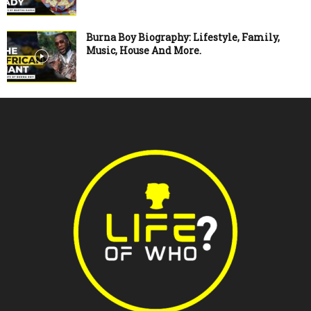
Burna Boy Biography: Lifestyle, Family,
Music, House And More.