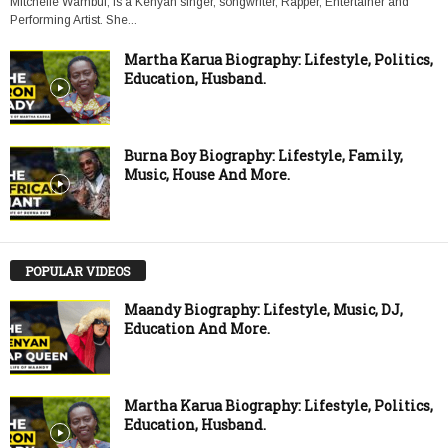
Mitchelle Wambui, is a Kenyan singer, songwriter, Rapper, Entertainer and
Performing Artist. She...
Martha Karua Biography: Lifestyle, Politics,
Education, Husband.
Burna Boy Biography: Lifestyle, Family,
Music, House And More.
POPULAR VIDEOS
Maandy Biography: Lifestyle, Music, DJ,
Education And More.
Martha Karua Biography: Lifestyle, Politics,
Education, Husband.