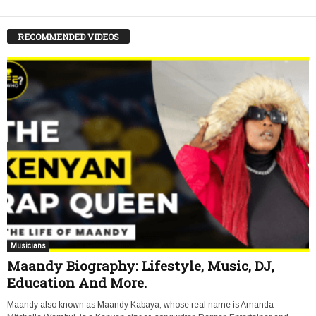
RECOMMENDED VIDEOS
Musicians
Maandy Biography: Lifestyle, Music, DJ,
Education And More.
Maandy also known as Maandy Kabaya, whose real name is Amanda