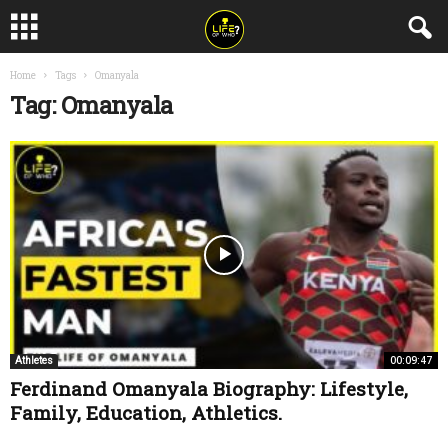
Home
Tags
Omanyala
Tag: Omanyala
00:09:47
Athletes
Ferdinand Omanyala Biography: Lifestyle,
Family, Education, Athletics.