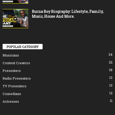
Burna Boy Biography: Lifestyle, Family,
Music, House And More.
POPULAR CATEGORY
34
Musicians
22
Content Creators
18
Presenters
13
Radio Presenters
13
TV Presenters
12
Comedians
11
Actresses