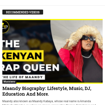
RECOMMENDED VIDEOS
Musicians
Maandy Biography: Lifestyle, Music, DJ,
Education And More.
Maandy also known as Maandy Kabaya, whose real name is Amanda