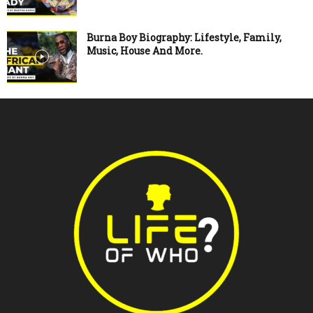
Burna Boy Biography: Lifestyle, Family,
Music, House And More.