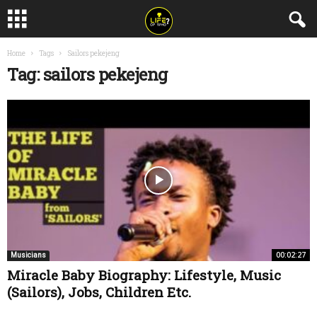
Home
Tags
Sailors pekejeng
Tag: sailors pekejeng
00:02:27
Musicians
Miracle Baby Biography: Lifestyle, Music
(Sailors), Jobs, Children Etc.