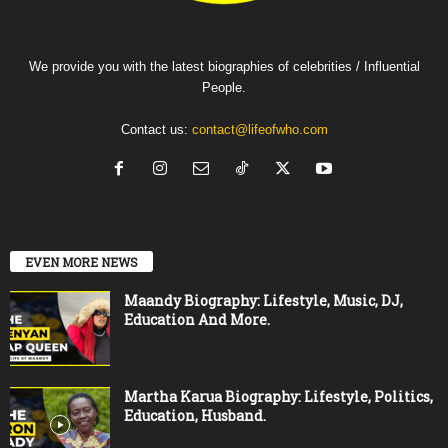
We provide you with the latest biographies of celebrities / Influential
People.
Contact us:
contact@lifeofwho.com
EVEN MORE NEWS
Maandy Biography: Lifestyle, Music, DJ,
Education And More.
Martha Karua Biography: Lifestyle, Politics,
Education, Husband.