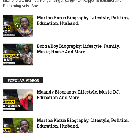
Mitchelle Wambui, is a Kenyan singer, songwriter, Rapper, Entertainer and
Performing Artist. She...
Martha Karua Biography: Lifestyle, Politics,
Education, Husband.
Burna Boy Biography: Lifestyle, Family,
Music, House And More.
POPULAR VIDEOS
Maandy Biography: Lifestyle, Music, DJ,
Education And More.
Martha Karua Biography: Lifestyle, Politics,
Education, Husband.