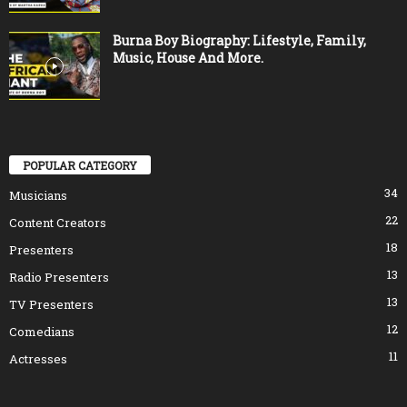
Burna Boy Biography: Lifestyle, Family,
Music, House And More.
POPULAR CATEGORY
34
Musicians
22
Content Creators
18
Presenters
13
Radio Presenters
13
TV Presenters
12
Comedians
11
Actresses