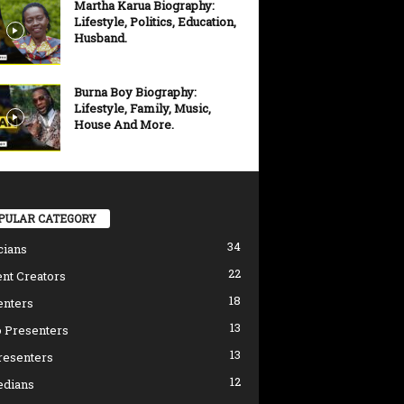
Martha Karua Biography:
Lifestyle, Politics, Education,
Husband.
Burna Boy Biography:
Lifestyle, Family, Music,
House And More.
PULAR CATEGORY
34
cians
22
nt Creators
18
enters
13
 Presenters
13
resenters
12
dians