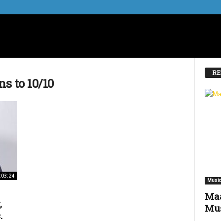
RE
ns to 10/10
:03:24
Music
Maa
,
Mus
.