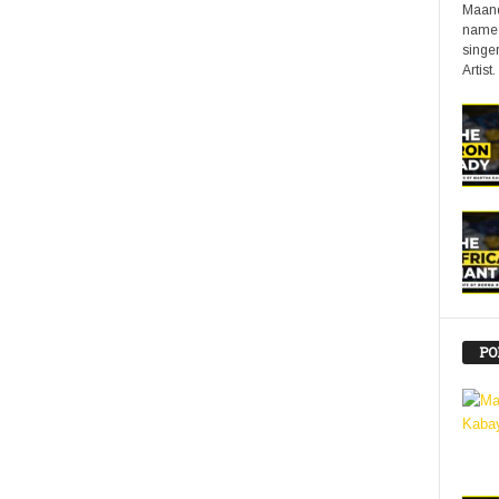
Maand
name 
singer
Artist.
PO