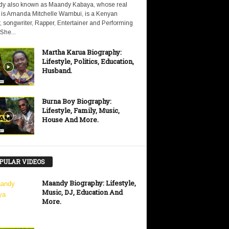
y also known as Maandy Kabaya, whose real
is Amanda Mitchelle Wambui, is a Kenyan
, songwriter, Rapper, Entertainer and Performing
 She...
Martha Karua Biography:
Lifestyle, Politics, Education,
Husband.
Burna Boy Biography:
Lifestyle, Family, Music,
House And More.
PULAR VIDEOS
Maandy Biography: Lifestyle,
Music, DJ, Education And
More.