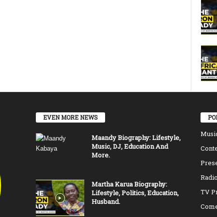
EVEN MORE NEWS
PO
Musi
Maandy Biography: Lifestyle,
Music, DJ, Education And
Conte
More.
Pres
Radio
Martha Karua Biography:
TV P
Lifestyle, Politics, Education,
Husband.
Come