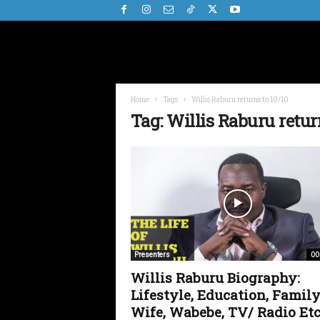
Home
Tags
Willis Raburu returns to 10/10
Tag: Willis Raburu retur
00
Presenters
Willis Raburu Biography:
Lifestyle, Education, Family
Wife, Wabebe, TV/ Radio Etc