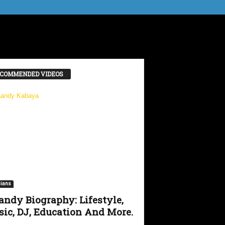
COMMENDED VIDEOS
ians
ndy Biography: Lifestyle,
ic, DJ, Education And More.