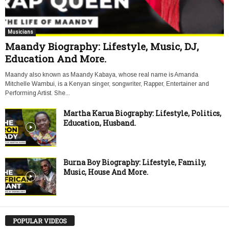
Musicians
Maandy Biography: Lifestyle, Music, DJ,
Education And More.
Maandy also known as Maandy Kabaya, whose real name is Amanda
Mitchelle Wambui, is a Kenyan singer, songwriter, Rapper, Entertainer and
Performing Artist. She...
Martha Karua Biography: Lifestyle, Politics,
Education, Husband.
Burna Boy Biography: Lifestyle, Family,
Music, House And More.
POPULAR VIDEOS