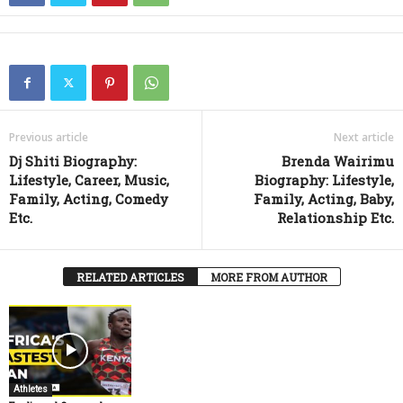
Previous article
Next article
Dj Shiti Biography:
Brenda Wairimu
Lifestyle, Career, Music,
Biography: Lifestyle,
Family, Acting, Comedy
Family, Acting, Baby,
Etc.
Relationship Etc.
RELATED ARTICLES
MORE FROM AUTHOR
Athletes