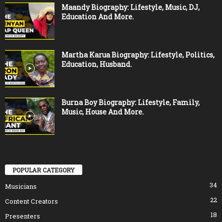
Maandy Biography: Lifestyle, Music, DJ,
Education And More.
Martha Karua Biography: Lifestyle, Politics,
Education, Husband.
Burna Boy Biography: Lifestyle, Family,
Music, House And More.
POPULAR CATEGORY
34
Musicians
22
Content Creators
18
Presenters