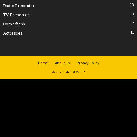
13
Radio Presenters
13
TV Presenters
12
Comedians
11
Actresses
Home
About Us
Privacy Policy
© 2025 Life Of Who?