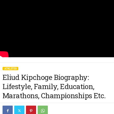
ATHLETES
Eliud Kipchoge Biography:
Lifestyle, Family, Education,
Marathons, Championships Etc.