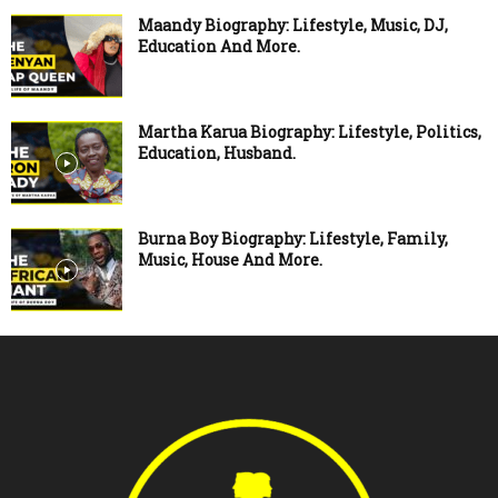
Maandy Biography: Lifestyle, Music, DJ,
Education And More.
Martha Karua Biography: Lifestyle, Politics,
Education, Husband.
Burna Boy Biography: Lifestyle, Family,
Music, House And More.