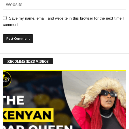
Save my name, email, and website in this browser for the next time I
comment.
RECOMMENDED VIDEOS