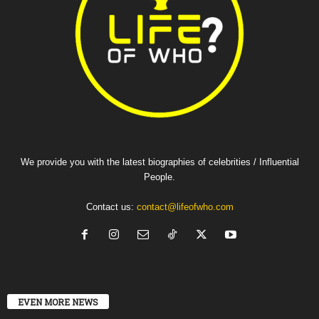
We provide you with the latest biographies of celebrities / Influential
People.
Contact us:
contact@lifeofwho.com
EVEN MORE NEWS