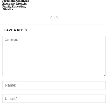
Ferdinand Omanyala
Biography: Lifestyle,
Family, Education,
Athletics.
LEAVE A REPLY