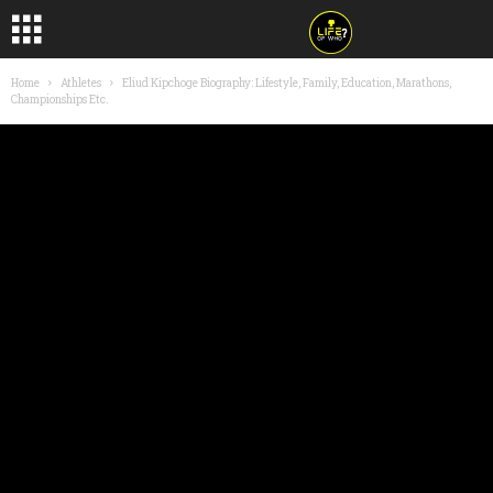
Home
Athletes
Eliud Kipchoge Biography: Lifestyle, Family, Education, Marathons,
Championships Etc.