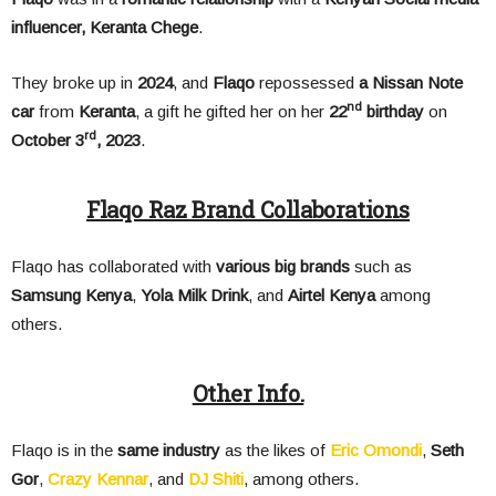
influencer,
Keranta Chege
.
They broke up in
2024
, and
Flaqo
repossessed
a Nissan Note
nd
car
from
Keranta
, a gift he gifted her on her
22
birthday
on
rd
October 3
, 2023
.
Flaqo Raz Brand Collaborations
Flaqo has collaborated with
various big brands
such as
Samsung Kenya
,
Yola Milk Drink
, and
Airtel Kenya
among
others.
Other Info.
Flaqo is in the
same industry
as the likes of
Eric Omondi
,
Seth
Gor
,
Crazy Kennar
, and
DJ Shiti
, among others.