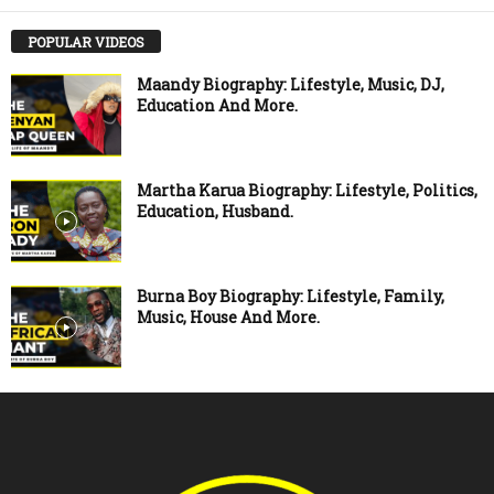
POPULAR VIDEOS
Maandy Biography: Lifestyle, Music, DJ,
Education And More.
Martha Karua Biography: Lifestyle, Politics,
Education, Husband.
Burna Boy Biography: Lifestyle, Family,
Music, House And More.