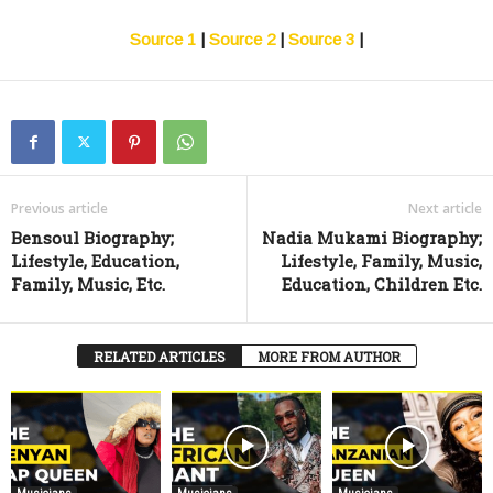
Source 1
|
Source 2
|
Source 3
|
Previous article
Next article
Bensoul Biography;
Nadia Mukami Biography;
Lifestyle, Education,
Lifestyle, Family, Music,
Family, Music, Etc.
Education, Children Etc.
RELATED ARTICLES
MORE FROM AUTHOR