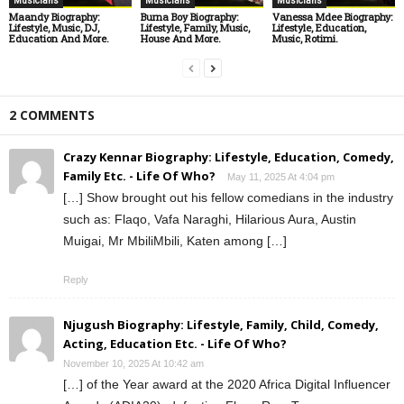
Musicians
Musicians
Musicians
Maandy Biography:
Burna Boy Biography:
Vanessa Mdee Biography:
Lifestyle, Music, DJ,
Lifestyle, Family, Music,
Lifestyle, Education,
Education And More.
House And More.
Music, Rotimi.
2 COMMENTS
Crazy Kennar Biography: Lifestyle, Education, Comedy,
Family Etc. - Life Of Who?
May 11, 2025 At 4:04 pm
[…] Show brought out his fellow comedians in the industry
such as: Flaqo, Vafa Naraghi, Hilarious Aura, Austin
Muigai, Mr MbiliMbili, Katen among […]
Reply
Njugush Biography: Lifestyle, Family, Child, Comedy,
Acting, Education Etc. - Life Of Who?
November 10, 2025 At 10:42 am
[…] of the Year award at the 2020 Africa Digital Influencer