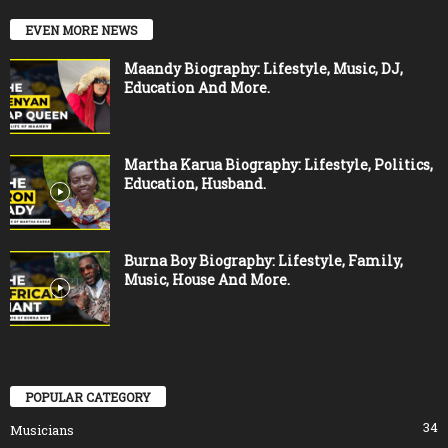
EVEN MORE NEWS
Maandy Biography: Lifestyle, Music, DJ,
Education And More.
Martha Karua Biography: Lifestyle, Politics,
Education, Husband.
Burna Boy Biography: Lifestyle, Family,
Music, House And More.
POPULAR CATEGORY
34
Musicians