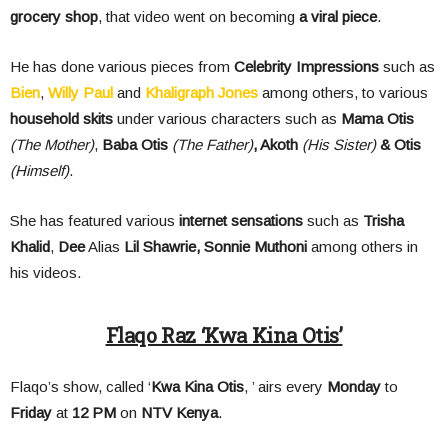
grocery shop
, that video went on becoming
a viral piece
.
He has done various pieces from
Celebrity Impressions
such as
Bien
,
Willy Paul
and
Khaligraph Jones
among others, to various
household skits
under various characters such as
Mama Otis
(The Mother)
,
Baba Otis
(The Father)
, Akoth
(His Sister)
& Otis
(Himself)
.
She has featured various
internet sensations
such as
Trisha
Khalid
,
Dee
Alias
Lil Shawrie, Sonnie Muthoni
among others in
his videos.
Flaqo Raz ‘Kwa Kina Otis’
Flaqo’s show, called ‘
Kwa Kina Otis
, ’ airs every
Monday
to
Friday
at
12 PM
on
NTV Kenya
.