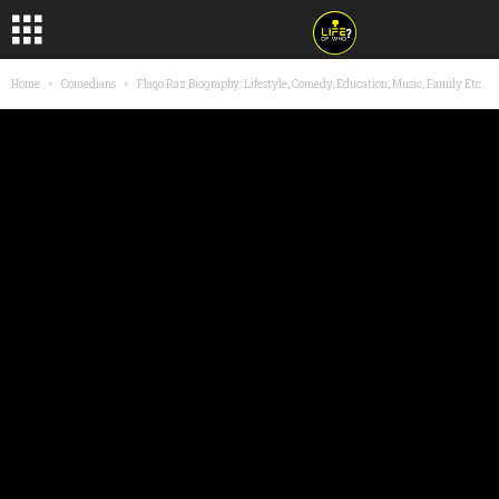
Home
Comedians
Flaqo Raz Biography: Lifestyle, Comedy, Education, Music, Family Etc.