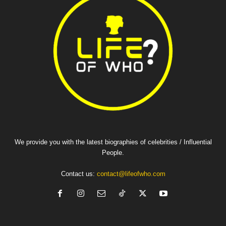
We provide you with the latest biographies of celebrities / Influential
People.
Contact us:
contact@lifeofwho.com