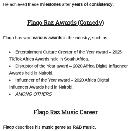
He achieved these
milestones
after
years of consistency
.
Flaqo Raz Awards (Comedy)
Flaqo has won
various awards
in the industry, such as:-
Entertainment Culture Creator of the Year award
–
2025
TikTok Africa Awards
held in
South Africa
.
Disruptor of the Year award
–
2020 Africa Digital Influencer
Awards
held in
Nairobi
.
Influencer of the Year award
–
2020 Africa Digital
Influencer Awards
held in
Nairobi
.
AMONG OTHERS
Flaqo Raz Music Career
Flaqo
describes his
music genre
as
R&B music
.