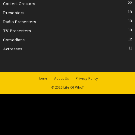
22
Content Creators
18
Presenters
13
Radio Presenters
13
TV Presenters
12
Comedians
11
Actresses
Home
About Us
Privacy Policy
© 2025 Life Of Who?