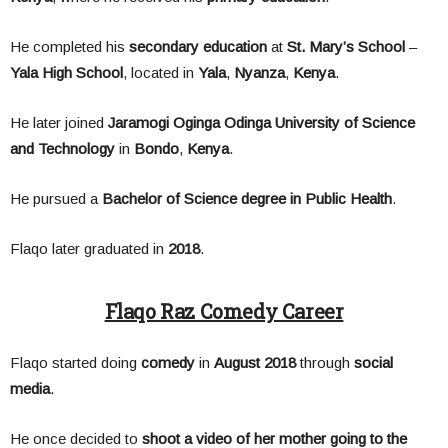
He completed his
secondary education
at
St. Mary’s School
–
Yala High School
, located in
Yala
,
Nyanza
,
Kenya
.
He later joined
Jaramogi Oginga Odinga University of Science
and Technology
in
Bondo
,
Kenya
.
He pursued a
Bachelor of Science degree in Public Health
.
Flaqo later graduated in
2018
.
Flaqo Raz Comedy Career
Flaqo started doing
comedy
in
August 2018
through
social
media
.
He once decided to
shoot a video of her mother going to the