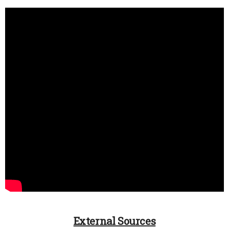
External Sources