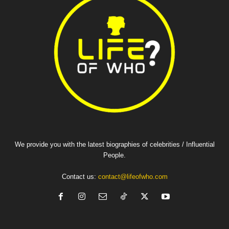
We provide you with the latest biographies of celebrities / Influential
People.
Contact us:
contact@lifeofwho.com