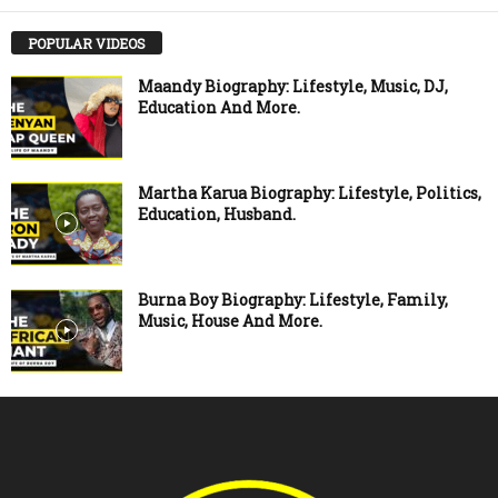
POPULAR VIDEOS
Maandy Biography: Lifestyle, Music, DJ,
Education And More.
Martha Karua Biography: Lifestyle, Politics,
Education, Husband.
Burna Boy Biography: Lifestyle, Family,
Music, House And More.