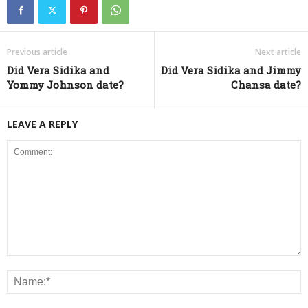
Previous article
Next article
Did Vera Sidika and
Did Vera Sidika and Jimmy
Yommy Johnson date?
Chansa date?
LEAVE A REPLY