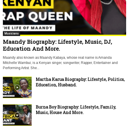
Musicians
Maandy Biography: Lifestyle, Music, DJ,
Education And More.
Maandy also known as Maandy Kabaya, whose real name is Amanda
Mitchelle Wambui, is a Kenyan singer, songwriter, Rapper, Entertainer and
Performing Artist. She...
Martha Karua Biography: Lifestyle, Politics,
Education, Husband.
Burna Boy Biography: Lifestyle, Family,
Music, House And More.