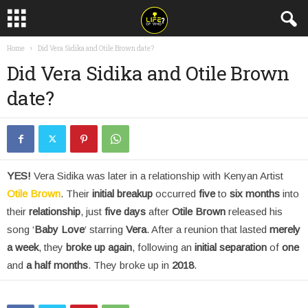
Home
Did Vera Sidika and Otile Brown date?
Did Vera Sidika and Otile Brown
date?
YES!
Vera Sidika was later in a relationship with Kenyan Artist
Otile Brown
. Their
initial breakup
occurred
five
to
six months
into
their
relationship
, just
five days
after
Otile Brown
released his
song ‘
Baby Love
‘ starring
Vera
. After a reunion that lasted
merely
a week
, they
broke up again
, following an
initial separation
of
one
and
a half months
. They broke up in
2018
.