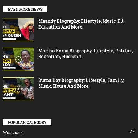
EVEN MORE NEWS
Maandy Biography: Lifestyle, Music, DJ,
Education And More.
Martha Karua Biography: Lifestyle, Politics,
Education, Husband.
Burna Boy Biography: Lifestyle, Family,
Music, House And More.
POPULAR CATEGORY
34
Musicians