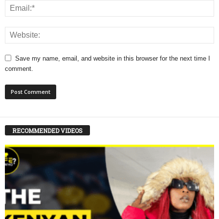
Save my name, email, and website in this browser for the next time I
comment.
RECOMMENDED VIDEOS