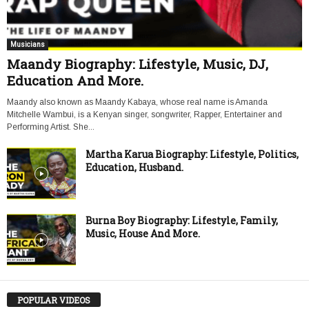
Musicians
Maandy Biography: Lifestyle, Music, DJ,
Education And More.
Maandy also known as Maandy Kabaya, whose real name is Amanda
Mitchelle Wambui, is a Kenyan singer, songwriter, Rapper, Entertainer and
Performing Artist. She...
Martha Karua Biography: Lifestyle, Politics,
Education, Husband.
Burna Boy Biography: Lifestyle, Family,
Music, House And More.
POPULAR VIDEOS