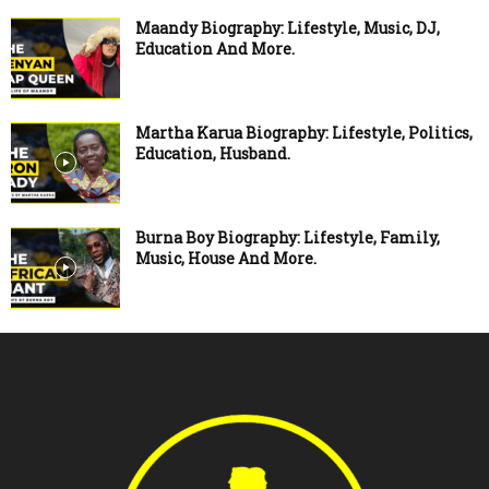
Maandy Biography: Lifestyle, Music, DJ,
Education And More.
Martha Karua Biography: Lifestyle, Politics,
Education, Husband.
Burna Boy Biography: Lifestyle, Family,
Music, House And More.