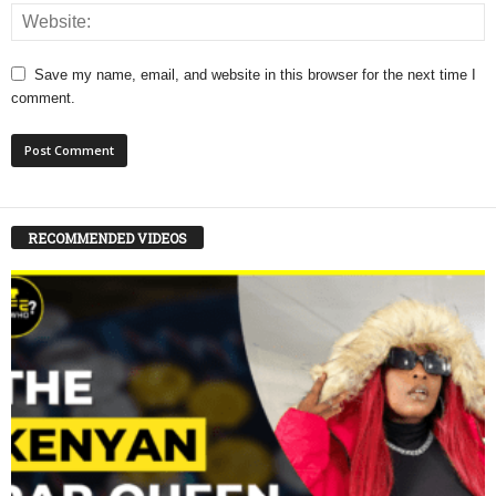
Save my name, email, and website in this browser for the next time I
comment.
RECOMMENDED VIDEOS