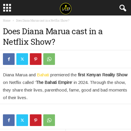
Home
Does Diana Marua cast in a Netflix Show?
Does Diana Marua cast in a
Netflix Show?
Diana Marua and
Bahati
premiered the
first Kenyan Reality Show
on Netflix called ‘
The Bahati Empire
‘ in 2024. Through the show,
they share their lives, parenthood, fame, good and bad moments
of their lives.