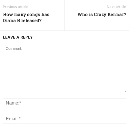
Previous article
Next article
How many songs has
Who is Crazy Kennar?
Diana B released?
LEAVE A REPLY