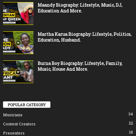
Maandy Biography: Lifestyle, Music, DJ,
Education And More.
Martha Karua Biography: Lifestyle, Politics,
Education, Husband.
Burna Boy Biography: Lifestyle, Family,
Music, House And More.
POPULAR CATEGORY
34
Musicians
22
Content Creators
18
Presenters