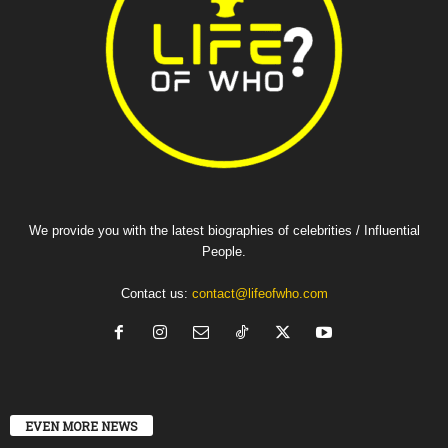
We provide you with the latest biographies of celebrities / Influential
People.
Contact us:
contact@lifeofwho.com
EVEN MORE NEWS