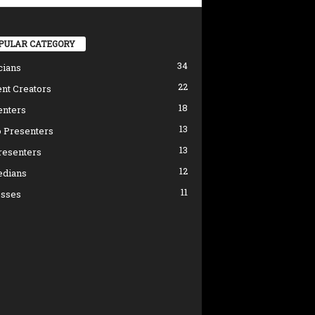
PULAR CATEGORY
34
cians
22
nt Creators
18
enters
13
 Presenters
13
resenters
12
dians
11
esses