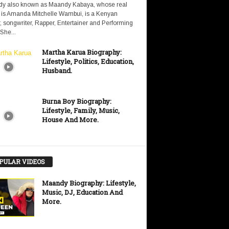
y also known as Maandy Kabaya, whose real
is Amanda Mitchelle Wambui, is a Kenyan
, songwriter, Rapper, Entertainer and Performing
 She...
Martha Karua Biography:
Lifestyle, Politics, Education,
Husband.
Burna Boy Biography:
Lifestyle, Family, Music,
House And More.
PULAR VIDEOS
Maandy Biography: Lifestyle,
Music, DJ, Education And
More.