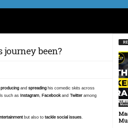
RE
 journey been?
,
producing
and
spreading
his comedic skits across
ls such as
Instagram
,
Facebook
and
Twitter
among
Music
Maa
ntertainment
but also to
tackle social issues
.
Mus