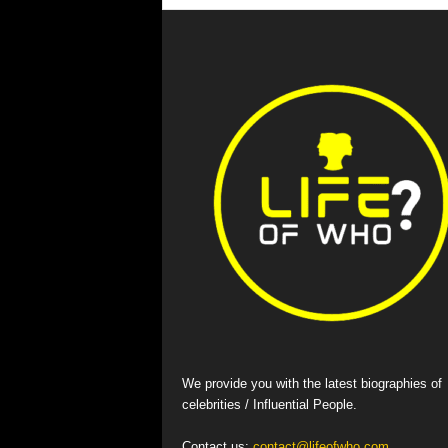
We provide you with the latest biographies of
celebrities / Influential People.
Contact us:
contact@lifeofwho.com