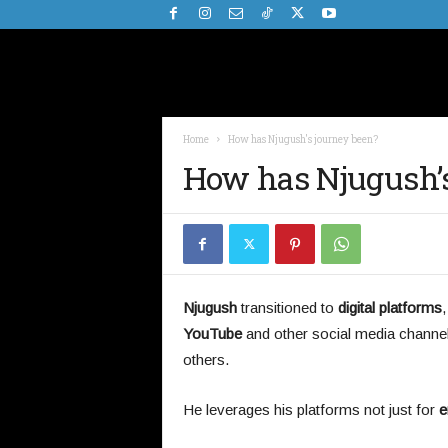
Home
How has Njugush's journey been?
How has Njugush’s
Njugush
transitioned to
digital platforms
YouTube
and other social media channe
others.
He leverages his platforms not just for
e