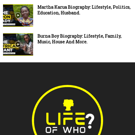
Martha Karua Biography: Lifestyle, Politics,
Education, Husband.
Burna Boy Biography: Lifestyle, Family,
Music, House And More.