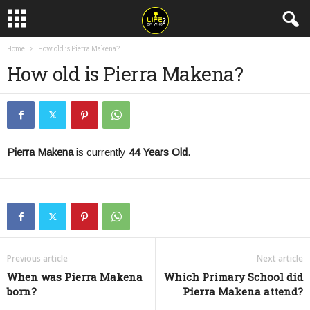
Home
How old is Pierra Makena?
How old is Pierra Makena?
Pierra Makena
is currently
44 Years Old
.
Previous article
Next article
When was Pierra Makena
Which Primary School did
born?
Pierra Makena attend?