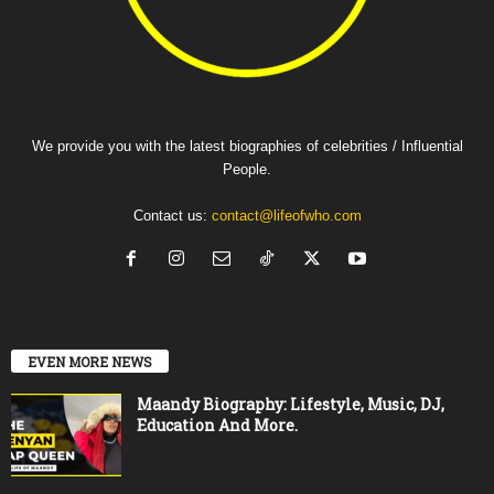
We provide you with the latest biographies of celebrities / Influential
People.
Contact us:
contact@lifeofwho.com
EVEN MORE NEWS
Maandy Biography: Lifestyle, Music, DJ,
Education And More.