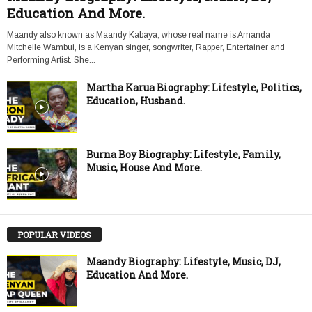
Education And More.
Maandy also known as Maandy Kabaya, whose real name is Amanda
Mitchelle Wambui, is a Kenyan singer, songwriter, Rapper, Entertainer and
Performing Artist. She...
Martha Karua Biography: Lifestyle, Politics,
Education, Husband.
Burna Boy Biography: Lifestyle, Family,
Music, House And More.
POPULAR VIDEOS
Maandy Biography: Lifestyle, Music, DJ,
Education And More.