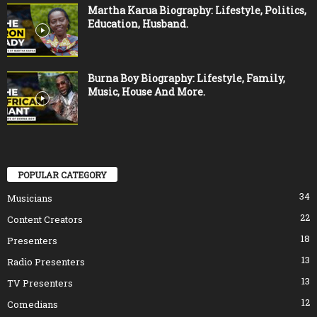
Martha Karua Biography: Lifestyle, Politics,
Education, Husband.
Burna Boy Biography: Lifestyle, Family,
Music, House And More.
POPULAR CATEGORY
34
Musicians
22
Content Creators
18
Presenters
13
Radio Presenters
13
TV Presenters
12
Comedians