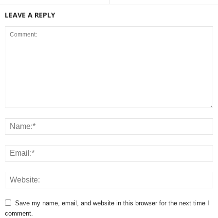
LEAVE A REPLY
Save my name, email, and website in this browser for the next time I
comment.