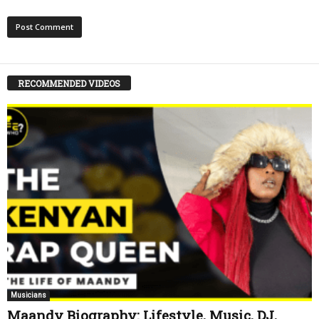
RECOMMENDED VIDEOS
Musicians
Maandy Biography: Lifestyle, Music, DJ,