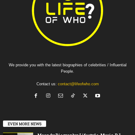
We provide you with the latest biographies of celebrities / Influential
People.
Contact us:
contact@lifeofwho.com
EVEN MORE NEWS