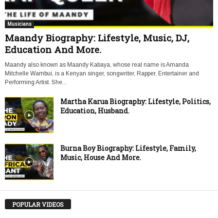
Musicians
Maandy Biography: Lifestyle, Music, DJ,
Education And More.
Maandy also known as Maandy Kabaya, whose real name is Amanda
Mitchelle Wambui, is a Kenyan singer, songwriter, Rapper, Entertainer and
Performing Artist. She...
Martha Karua Biography: Lifestyle, Politics,
Education, Husband.
Burna Boy Biography: Lifestyle, Family,
Music, House And More.
POPULAR VIDEOS