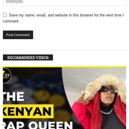
Save my name, email, and website in this browser for the next time I
comment.
RECOMMENDED VIDEOS