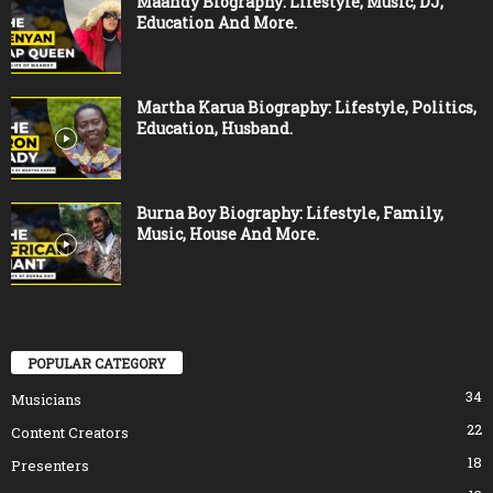
Maandy Biography: Lifestyle, Music, DJ,
Education And More.
Martha Karua Biography: Lifestyle, Politics,
Education, Husband.
Burna Boy Biography: Lifestyle, Family,
Music, House And More.
POPULAR CATEGORY
34
Musicians
22
Content Creators
18
Presenters