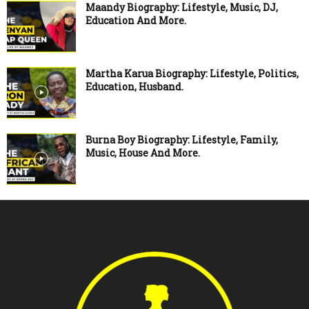
Maandy Biography: Lifestyle, Music, DJ,
Education And More.
Martha Karua Biography: Lifestyle, Politics,
Education, Husband.
Burna Boy Biography: Lifestyle, Family,
Music, House And More.