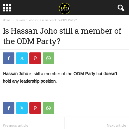
Home
Is Hassan Joho still a member of the ODM Party?
Is Hassan Joho still a member of
the ODM Party?
Hassan Joho
is still a member of the
ODM Party
but
doesn’t
hold any leadership position
.
Previous article
Next article