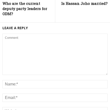
Who are the current
Is Hassan Joho married?
deputy party leaders for
ODM?
LEAVE A REPLY