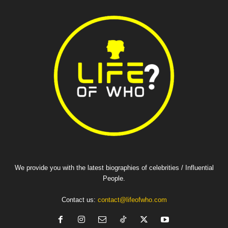
We provide you with the latest biographies of celebrities / Influential
People.
Contact us:
contact@lifeofwho.com