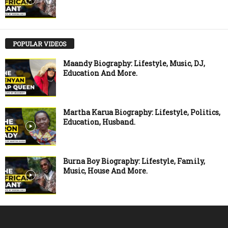
POPULAR VIDEOS
Maandy Biography: Lifestyle, Music, DJ,
Education And More.
Martha Karua Biography: Lifestyle, Politics,
Education, Husband.
Burna Boy Biography: Lifestyle, Family,
Music, House And More.