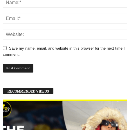
Save my name, email, and website in this browser for the next time I
comment.
RECOMMENDED VIDEOS