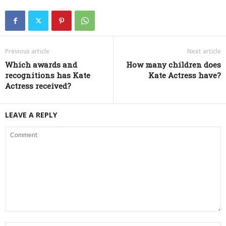
Previous article
Next article
Which awards and
How many children does
recognitions has Kate
Kate Actress have?
Actress received?
LEAVE A REPLY