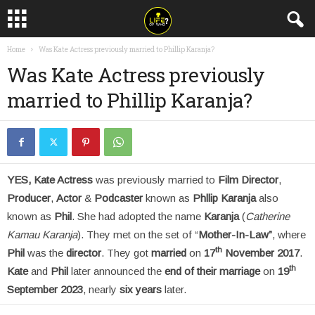
Home
Was Kate Actress previously married to Phillip Karanja?
Was Kate Actress previously
married to Phillip Karanja?
YES, Kate Actress
was previously married to
Film Director
,
Producer
,
Actor
&
Podcaster
known as
Phllip Karanja
also
known as
Phil
. She had adopted the name
Karanja
(
Catherine
Kamau Karanja
). They met on the set of “
Mother-In-Law”
, where
th
Phil
was the
director
. They got
married
on
17
November 2017
.
th
Kate
and
Phil
later announced the
end of their marriage
on
19
September 2023
, nearly
six years
later.