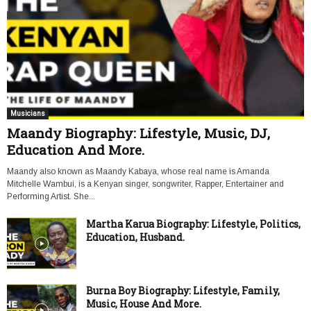
Musicians
Maandy Biography: Lifestyle, Music, DJ,
Education And More.
Maandy also known as Maandy Kabaya, whose real name is Amanda
Mitchelle Wambui, is a Kenyan singer, songwriter, Rapper, Entertainer and
Performing Artist. She...
Martha Karua Biography: Lifestyle, Politics,
Education, Husband.
Burna Boy Biography: Lifestyle, Family,
Music, House And More.