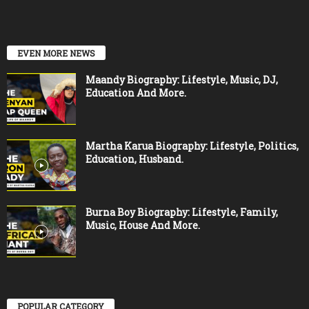
EVEN MORE NEWS
Maandy Biography: Lifestyle, Music, DJ,
Education And More.
Martha Karua Biography: Lifestyle, Politics,
Education, Husband.
Burna Boy Biography: Lifestyle, Family,
Music, House And More.
POPULAR CATEGORY