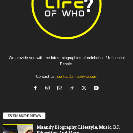
We provide you with the latest biographies of celebrities / Influential
People.
Contact us:
contact@lifeofwho.com
EVEN MORE NEWS
Maandy Biography: Lifestyle, Music, DJ,
Education And More.