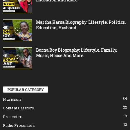
Martha Karua Biography: Lifestyle, Politics,
Education, Husband.
Burna Boy Biography: Lifestyle, Family,
Music, House And More.
POPULAR CATEGORY
34
Musicians
22
Content Creators
18
Presenters
13
Radio Presenters