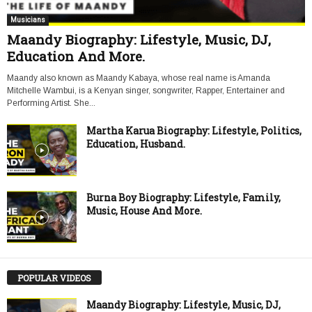
Musicians
Maandy Biography: Lifestyle, Music, DJ,
Education And More.
Maandy also known as Maandy Kabaya, whose real name is Amanda
Mitchelle Wambui, is a Kenyan singer, songwriter, Rapper, Entertainer and
Performing Artist. She...
Martha Karua Biography: Lifestyle, Politics,
Education, Husband.
Burna Boy Biography: Lifestyle, Family,
Music, House And More.
POPULAR VIDEOS
Maandy Biography: Lifestyle, Music, DJ,