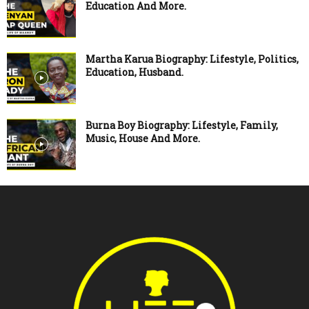
Education And More.
Martha Karua Biography: Lifestyle, Politics,
Education, Husband.
Burna Boy Biography: Lifestyle, Family,
Music, House And More.