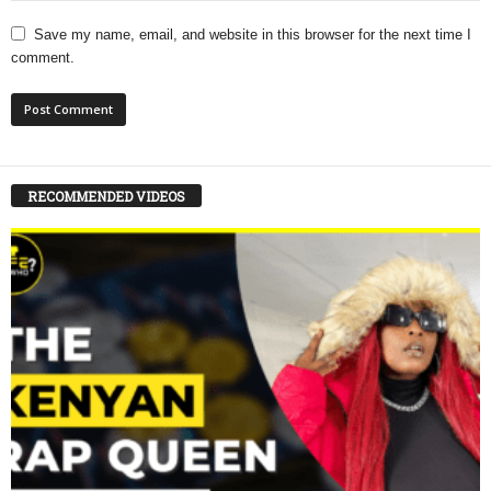
Save my name, email, and website in this browser for the next time I
comment.
RECOMMENDED VIDEOS