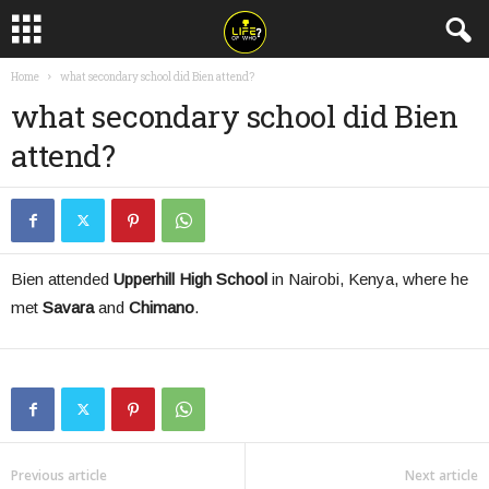
Home
what secondary school did Bien attend?
what secondary school did Bien
attend?
Bien attended
Upperhill High School
in Nairobi, Kenya, where he
met
Savara
and
Chimano
.
Previous article
Next article