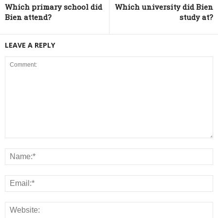
Which primary school did
Which university did Bien
Bien attend?
study at?
LEAVE A REPLY