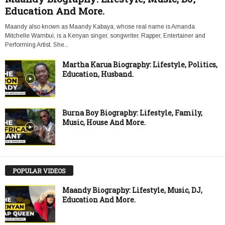
Education And More.
Maandy also known as Maandy Kabaya, whose real name is Amanda
Mitchelle Wambui, is a Kenyan singer, songwriter, Rapper, Entertainer and
Performing Artist. She...
Martha Karua Biography: Lifestyle, Politics,
Education, Husband.
Burna Boy Biography: Lifestyle, Family,
Music, House And More.
POPULAR VIDEOS
Maandy Biography: Lifestyle, Music, DJ,
Education And More.