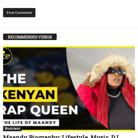
RECOMMENDED VIDEOS
Musicians
Maandy Biography: Lifestyle, Music, DJ,