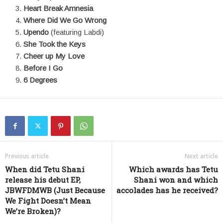
Heart Break Amnesia
Where Did We Go Wrong
Upendo
(featuring Labdi)
She Took the Keys
Cheer up My Love
Before I Go
6 Degrees
Previous article
Next article
When did Tetu Shani
Which awards has Tetu
release his debut EP,
Shani won and which
JBWFDMWB (Just Because
accolades has he received?
We Fight Doesn’t Mean
We’re Broken)?