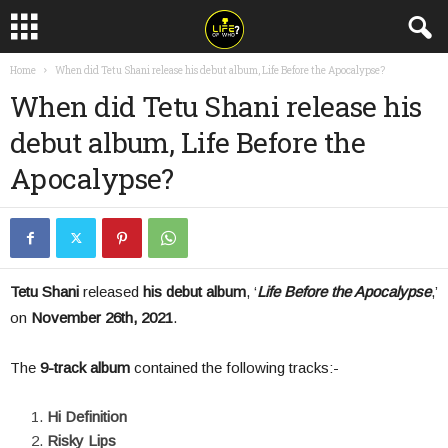
Home
When did Tetu Shani release his debut album, Life Before the Apocalypse?
When did Tetu Shani release his
debut album, Life Before the
Apocalypse?
Tetu Shani
released
his debut album
, ‘
Life Before the Apocalypse
,’
on
November 26
th
, 2021
.
The
9-track album
contained the following tracks:-
Hi Definition
Risky Lips