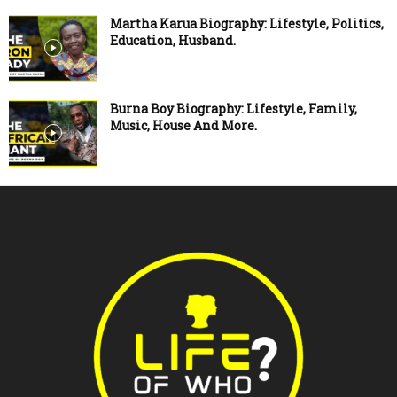
Martha Karua Biography: Lifestyle, Politics,
Education, Husband.
Burna Boy Biography: Lifestyle, Family,
Music, House And More.