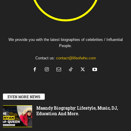
We provide you with the latest biographies of celebrities / Influential
People.
Contact us:
contact@lifeofwho.com
EVEN MORE NEWS
Maandy Biography: Lifestyle, Music, DJ,
Education And More.