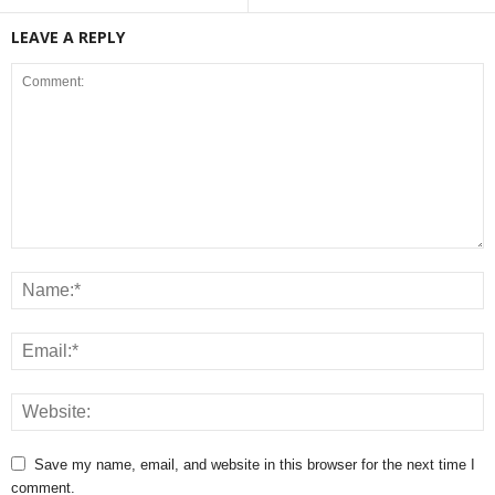
LEAVE A REPLY
Save my name, email, and website in this browser for the next time I
comment.