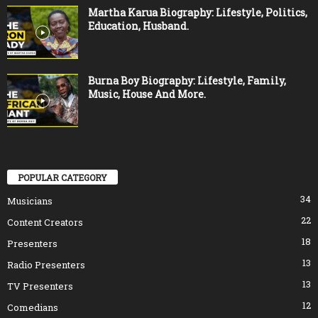
Martha Karua Biography: Lifestyle, Politics,
Education, Husband.
Burna Boy Biography: Lifestyle, Family,
Music, House And More.
POPULAR CATEGORY
34
Musicians
22
Content Creators
18
Presenters
13
Radio Presenters
13
TV Presenters
12
Comedians