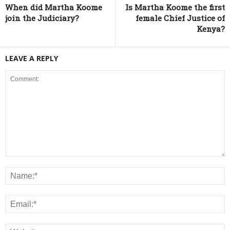
When did Martha Koome
Is Martha Koome the first
join the Judiciary?
female Chief Justice of
Kenya?
LEAVE A REPLY