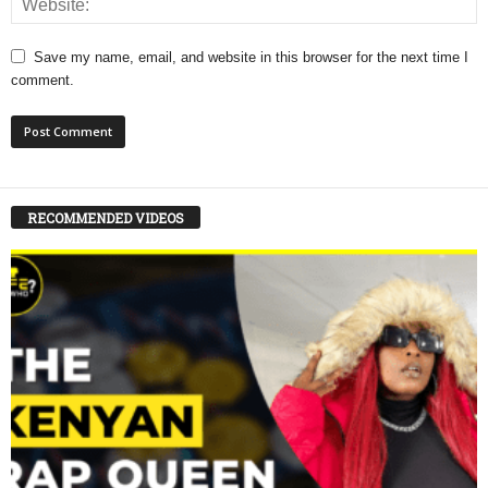
Save my name, email, and website in this browser for the next time I
comment.
RECOMMENDED VIDEOS