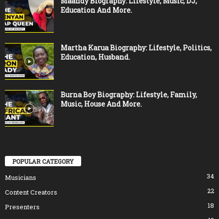
Maandy Biography: Lifestyle, Music, DJ,
Education And More.
Martha Karua Biography: Lifestyle, Politics,
Education, Husband.
Burna Boy Biography: Lifestyle, Family,
Music, House And More.
POPULAR CATEGORY
34
Musicians
22
Content Creators
18
Presenters