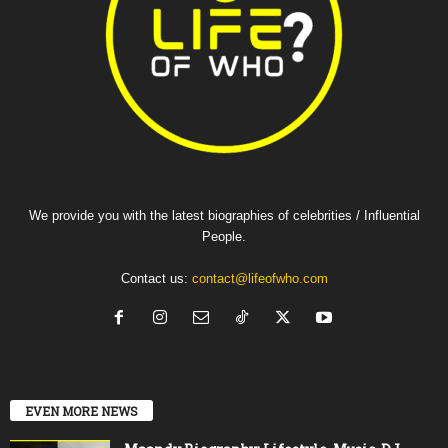
We provide you with the latest biographies of celebrities / Influential
People.
Contact us:
contact@lifeofwho.com
EVEN MORE NEWS