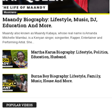
Musicians
Maandy Biography: Lifestyle, Music, DJ,
Education And More.
Maandy also known as Maandy Kabaya, whose real name is Amanda
Mitchelle Wambui, is a Kenyan singer, songwriter, Rapper, Entertainer and
Performing Artist. She...
Martha Karua Biography: Lifestyle, Politics,
Education, Husband.
Burna Boy Biography: Lifestyle, Family,
Music, House And More.
POPULAR VIDEOS