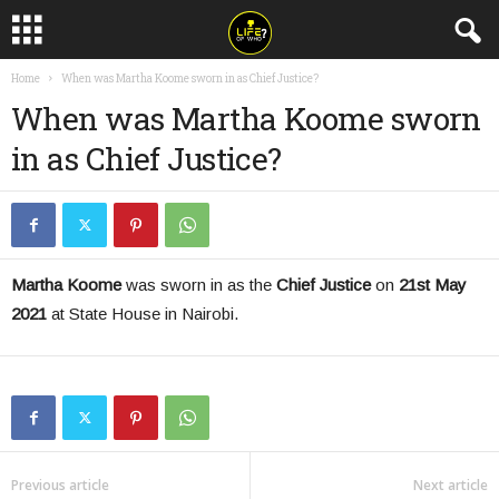
Home
When was Martha Koome sworn in as Chief Justice?
When was Martha Koome sworn
in as Chief Justice?
Martha Koome
was sworn in as the
Chief Justice
on
21st May
2021
at State House in Nairobi.
Previous article
Next article