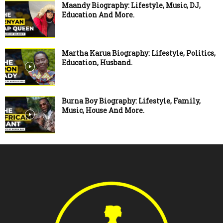
Maandy Biography: Lifestyle, Music, DJ,
Education And More.
Martha Karua Biography: Lifestyle, Politics,
Education, Husband.
Burna Boy Biography: Lifestyle, Family,
Music, House And More.