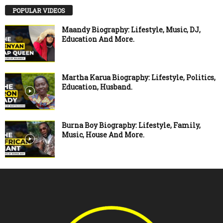
POPULAR VIDEOS
Maandy Biography: Lifestyle, Music, DJ,
Education And More.
Martha Karua Biography: Lifestyle, Politics,
Education, Husband.
Burna Boy Biography: Lifestyle, Family,
Music, House And More.