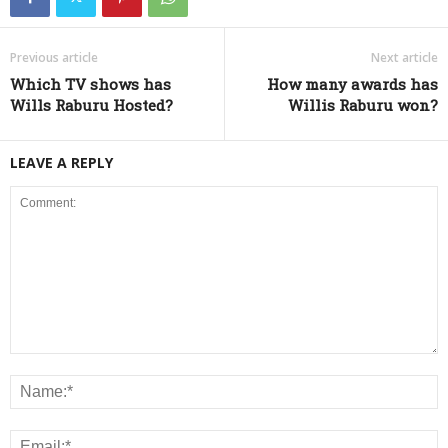
Previous article
Next article
Which TV shows has
How many awards has
Wills Raburu Hosted?
Willis Raburu won?
LEAVE A REPLY