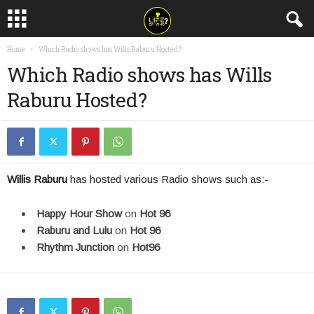
Home
Which Radio shows has Wills Raburu Hosted?
Which Radio shows has Wills
Raburu Hosted?
Willis Raburu
has hosted various Radio shows such as:-
Happy Hour Show
on
Hot 96
Raburu and Lulu
on
Hot 96
Rhythm Junction
on
Hot96