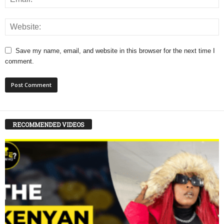
Save my name, email, and website in this browser for the next time I
comment.
RECOMMENDED VIDEOS