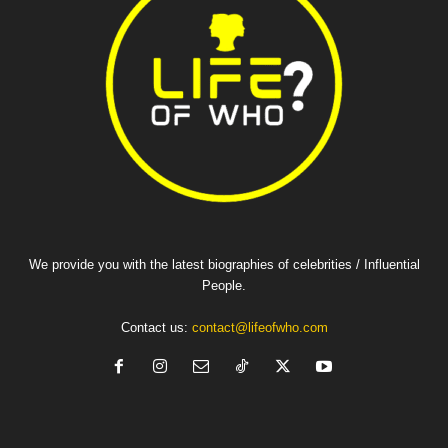
We provide you with the latest biographies of celebrities / Influential
People.
Contact us:
contact@lifeofwho.com