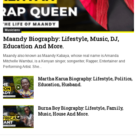
Musicians
Maandy Biography: Lifestyle, Music, DJ,
Education And More.
Maandy also known as Maandy Kabaya, whose real name is Amanda
Mitchelle Wambui, is a Kenyan singer, songwriter, Rapper, Entertainer and
Performing Artist. She...
Martha Karua Biography: Lifestyle, Politics,
Education, Husband.
Burna Boy Biography: Lifestyle, Family,
Music, House And More.