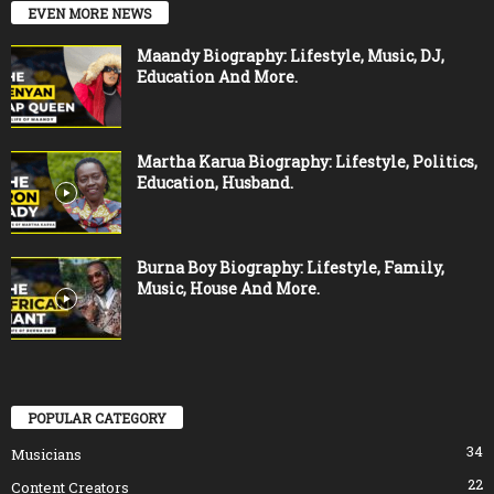
EVEN MORE NEWS
Maandy Biography: Lifestyle, Music, DJ,
Education And More.
Martha Karua Biography: Lifestyle, Politics,
Education, Husband.
Burna Boy Biography: Lifestyle, Family,
Music, House And More.
POPULAR CATEGORY
34
Musicians
22
Content Creators