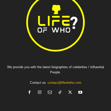
We provide you with the latest biographies of celebrities / Influential
People.
Contact us:
contact@lifeofwho.com