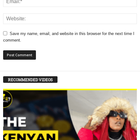
Save my name, email, and website in this browser for the next time I
comment.
RECOMMENDED VIDEOS