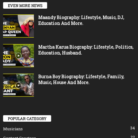
EVEN MORE NEWS
Maandy Biography: Lifestyle, Music, DJ,
Education And More.
Martha Karua Biography: Lifestyle, Politics,
Education, Husband.
Burna Boy Biography: Lifestyle, Family,
Music, House And More.
POPULAR CATEGORY
34
Musicians
22