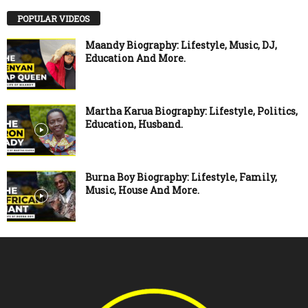
POPULAR VIDEOS
Maandy Biography: Lifestyle, Music, DJ,
Education And More.
Martha Karua Biography: Lifestyle, Politics,
Education, Husband.
Burna Boy Biography: Lifestyle, Family,
Music, House And More.