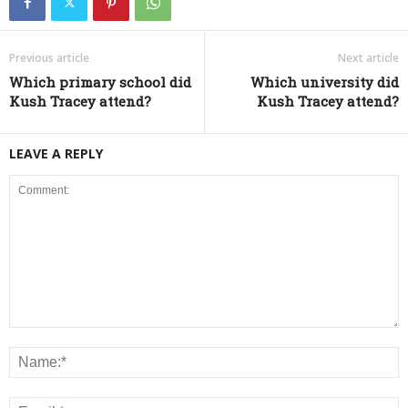
Previous article
Next article
Which primary school did
Which university did
Kush Tracey attend?
Kush Tracey attend?
LEAVE A REPLY