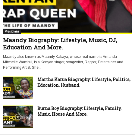
Musicians
Maandy Biography: Lifestyle, Music, DJ,
Education And More.
Maandy also known as Maandy Kabaya, whose real name is Amanda
Mitchelle Wambui, is a Kenyan singer, songwriter, Rapper, Entertainer and
Performing Artist. She...
Martha Karua Biography: Lifestyle, Politics,
Education, Husband.
Burna Boy Biography: Lifestyle, Family,
Music, House And More.