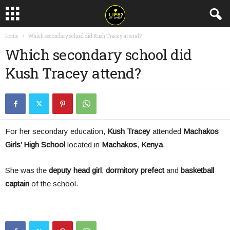
Home
Which secondary school did Kush Tracey attend?
Which secondary school did
Kush Tracey attend?
For her secondary education,
Kush Tracey
attended
Machakos
Girls’ High School
located in
Machakos
,
Kenya
.
She was the
deputy head girl
,
dormitory prefect
and
basketball
captain
of the school.