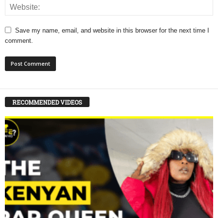
Save my name, email, and website in this browser for the next time I
comment.
RECOMMENDED VIDEOS