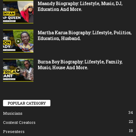
Maandy Biography: Lifestyle, Music, DJ,
Education And More.
Martha Karua Biography: Lifestyle, Politics,
Education, Husband.
Burna Boy Biography: Lifestyle, Family,
Music, House And More.
POPULAR CATEGORY
34
Musicians
22
Content Creators
18
Presenters