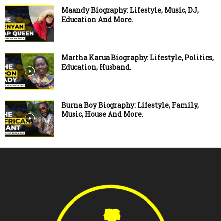
Maandy Biography: Lifestyle, Music, DJ,
Education And More.
Martha Karua Biography: Lifestyle, Politics,
Education, Husband.
Burna Boy Biography: Lifestyle, Family,
Music, House And More.