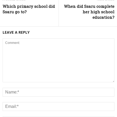
Which primary school did
When did Ssaru complete
Ssaru go to?
her high school
education?
LEAVE A REPLY