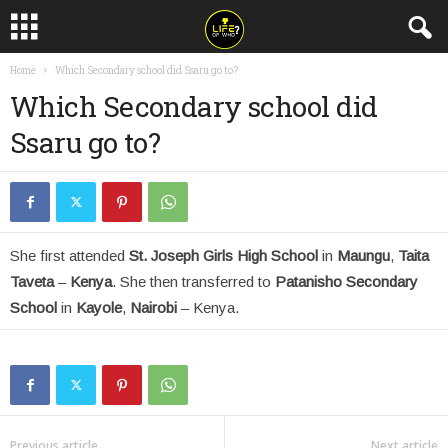
Home
Which Secondary school did Ssaru go to?
Which Secondary school did
Ssaru go to?
She first attended
St. Joseph Girls High School
in
Maungu
,
Taita
Taveta
–
Kenya
. She then transferred to
Patanisho Secondary
School
in
Kayole
,
Nairobi
– Kenya.
Previous article
Next article