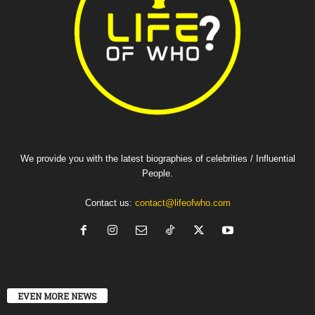
We provide you with the latest biographies of celebrities / Influential
People.
Contact us:
contact@lifeofwho.com
EVEN MORE NEWS