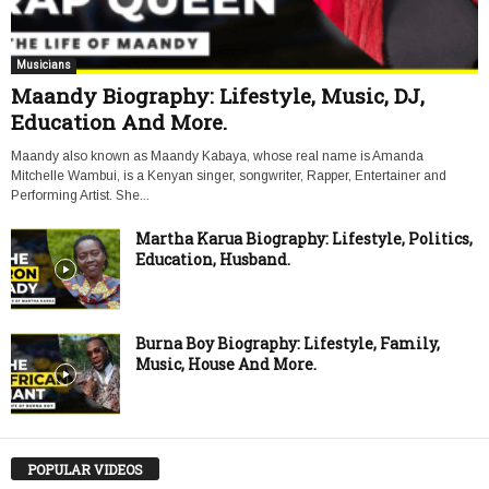
Musicians
Maandy Biography: Lifestyle, Music, DJ,
Education And More.
Maandy also known as Maandy Kabaya, whose real name is Amanda
Mitchelle Wambui, is a Kenyan singer, songwriter, Rapper, Entertainer and
Performing Artist. She...
Martha Karua Biography: Lifestyle, Politics,
Education, Husband.
Burna Boy Biography: Lifestyle, Family,
Music, House And More.
POPULAR VIDEOS