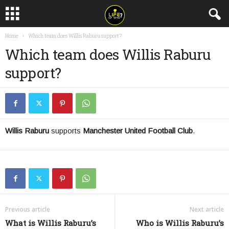
Home
Which team does Willis Raburu support?
Which team does Willis Raburu
support?
Willis Raburu
supports
Manchester United Football Club
.
Previous article
Next article
What is Willis Raburu’s
Who is Willis Raburu’s