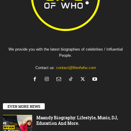
We provide you with the latest biographies of celebrities / Influential
People.
Contact us:
contact@lifeofwho.com
EVEN MORE NEWS
Maandy Biography: Lifestyle, Music, DJ,
Education And More.