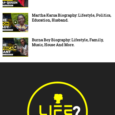
Martha Karua Biography: Lifestyle, Politics,
Education, Husband.
Burna Boy Biography: Lifestyle, Family,
Music, House And More.