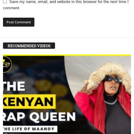
Save my name, email, and website in this browser for the next time I
comment.
RECOMMENDED VIDEOS