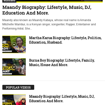
Musicians
Maandy Biography: Lifestyle, Music, DJ,
Education And More.
Maandy also known as Maandy Kabaya, whose real name is Amanda
Mitchelle Wambui, is a Kenyan singer, songwriter, Rapper, Entertainer and
Performing Artist. She...
Martha Karua Biography: Lifestyle, Politics,
Education, Husband.
Burna Boy Biography: Lifestyle, Family,
Music, House And More.
POPULAR VIDEOS
Maandy Biography: Lifestyle, Music, DJ,
Education And More.