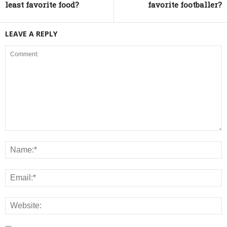
least favorite food?
favorite footballer?
LEAVE A REPLY