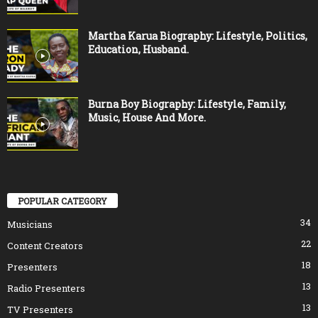
Martha Karua Biography: Lifestyle, Politics,
Education, Husband.
Burna Boy Biography: Lifestyle, Family,
Music, House And More.
POPULAR CATEGORY
34
Musicians
22
Content Creators
18
Presenters
13
Radio Presenters
13
TV Presenters