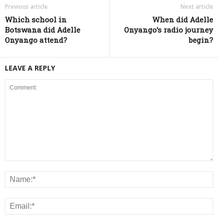
Previous article
Next article
Which school in
When did Adelle
Botswana did Adelle
Onyango’s radio journey
Onyango attend?
begin?
LEAVE A REPLY