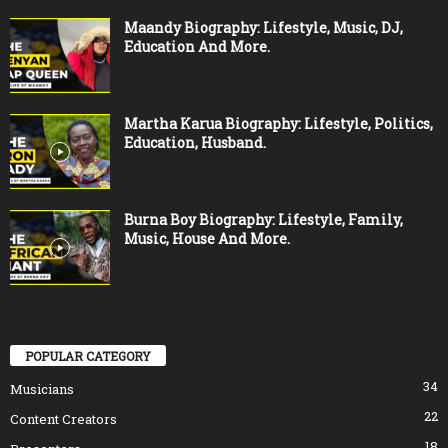
Maandy Biography: Lifestyle, Music, DJ,
Education And More.
Martha Karua Biography: Lifestyle, Politics,
Education, Husband.
Burna Boy Biography: Lifestyle, Family,
Music, House And More.
POPULAR CATEGORY
34
Musicians
22
Content Creators
18