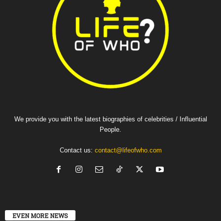
We provide you with the latest biographies of celebrities / Influential
People.
Contact us:
contact@lifeofwho.com
EVEN MORE NEWS