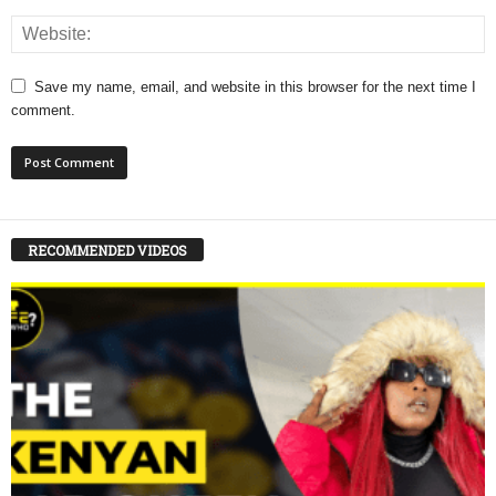
Save my name, email, and website in this browser for the next time I
comment.
RECOMMENDED VIDEOS