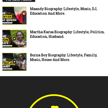
Maandy Biography: Lifestyle, Music, DJ,
Education And More.
Martha Karua Biography: Lifestyle, Politics,
Education, Husband.
Burna Boy Biography: Lifestyle, Family,
Music, House And More.