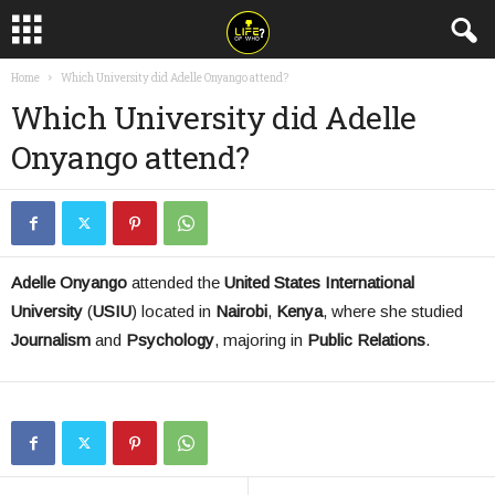
Home
Which University did Adelle Onyango attend?
Which University did Adelle
Onyango attend?
Adelle Onyango
attended the
United States International
University
(
USIU
) located in
Nairobi
,
Kenya
, where she studied
Journalism
and
Psychology
, majoring in
Public Relations
.