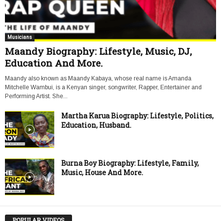
Musicians
Maandy Biography: Lifestyle, Music, DJ,
Education And More.
Maandy also known as Maandy Kabaya, whose real name is Amanda
Mitchelle Wambui, is a Kenyan singer, songwriter, Rapper, Entertainer and
Performing Artist. She...
Martha Karua Biography: Lifestyle, Politics,
Education, Husband.
Burna Boy Biography: Lifestyle, Family,
Music, House And More.
POPULAR VIDEOS