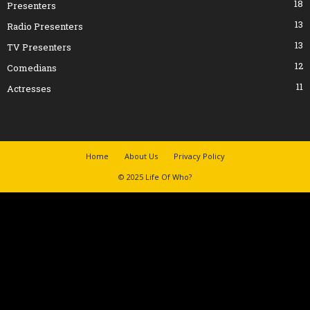
18
Presenters
13
Radio Presenters
13
TV Presenters
12
Comedians
11
Actresses
Home
About Us
Privacy Policy
© 2025 Life Of Who?