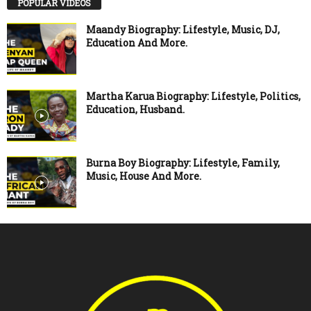
POPULAR VIDEOS
Maandy Biography: Lifestyle, Music, DJ,
Education And More.
Martha Karua Biography: Lifestyle, Politics,
Education, Husband.
Burna Boy Biography: Lifestyle, Family,
Music, House And More.