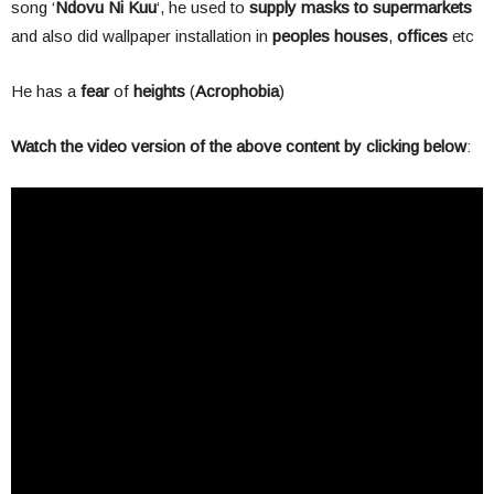
song ‘
Ndovu Ni Kuu
‘, he used to
supply masks to supermarkets
and also did wallpaper installation in
peoples houses
,
offices
etc
He has a
fear
of
heights
(
Acrophobia
)
Watch the video version of the above content by clicking below
: