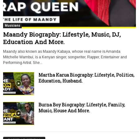
Musicians
Maandy Biography: Lifestyle, Music, DJ,
Education And More.
Maandy also known as Maandy Kabaya, whose real name is Amanda
Mitchelle Wambui, is a Kenyan singer, songwriter, Rapper, Entertainer and
Performing Artist. She...
Martha Karua Biography: Lifestyle, Politics,
Education, Husband.
Burna Boy Biography: Lifestyle, Family,
Music, House And More.