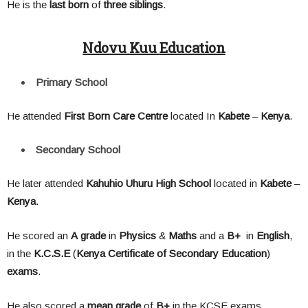
He is the
last born
of
three siblings
.
Ndovu Kuu
Education
Primary School
He attended
First Born Care Centre
located In
Kabete
–
Kenya
.
Secondary School
He later attended
Kahuhio Uhuru High School
located in
Kabete
–
Kenya
.
He scored an
A
grade
in
Physics
&
Maths
and a
B+
in
English
,
in the
K.C.S.E
(
Kenya Certificate of Secondary Education
)
exams
.
He also scored a
mean
grade
of
B+
in the KCSE exams.