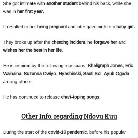
She got intimate with
another student
behind his back, while she
was in
her first year.
It resulted to her
being pregnant
and later gave birth to a
baby girl.
They broke up after the
cheating incident
, he
forgave her
and
wishes her the best in her life
.
He is inspired by the following musicians:
Khaligraph Jones
,
Eric
Wainaina
,
Suzanna Owiyo
,
Nyashinski
,
Sauti Sol
,
Ayub Ogada
among others.
He has continued to release
chart-toping songs
.
Other Info. regarding Ndovu Kuu
During the start of the
covid-19 pandemic
, before his popular