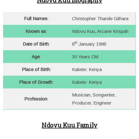
Ndovu Kuu Biography
Full Names
:
Christopher Thande Githara
Known as
:
Ndovu Kuu, Arcane Krispah
th
Date of Birth
:
6
January 1996
Age
:
30 Years Old
Place of Birth
:
Kabete: Kenya
Place of Growth
:
Kabete: Kenya
Musician, Songwriter,
Profession
:
Producer, Engineer
Ndovu Kuu
Family