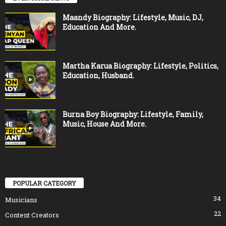
Maandy Biography: Lifestyle, Music, DJ,
Education And More.
Martha Karua Biography: Lifestyle, Politics,
Education, Husband.
Burna Boy Biography: Lifestyle, Family,
Music, House And More.
POPULAR CATEGORY
34
Musicians
22
Content Creators