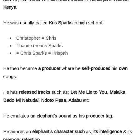
Kenya
.
He was usually called
Kris
Sparks
in high school;
Christopher = Chris
Thande means Sparks
= Chris Sparks = Krispah
He then became
a producer
where he
self-produced
his
own
songs.
He has
released tracks
such as;
Let Me Lie to You
,
Malaika
Bado Mi Nakudai
,
Ndoto Pesa
,
Adabu
etc
He emulates
an elephant’s sound
as
his producer tag
.
He adores an
elephant’s character such
as;
its intelligence
& its
memory retention
.