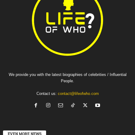
We provide you with the latest biographies of celebrities / Influential
People.
Contact us:
contact@lifeofwho.com
EVEN MORE NEWS