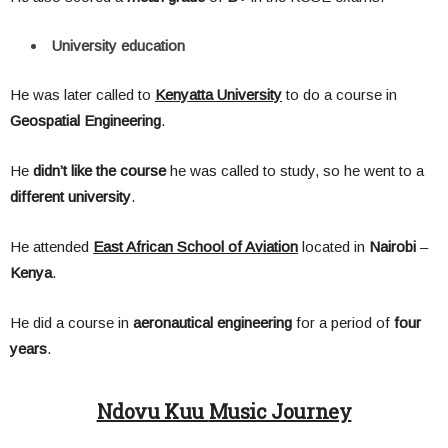
University education
He was later called to
Kenyatta University
to do a course in
Geospatial
Engineering
.
He
didn’t
like
the
course
he was called to study, so he went to a
different
university
.
He attended
East African School of Aviation
located in
Nairobi
–
Kenya
.
He did a course in
aeronautical
engineering
for a period of
four
years
.
Ndovu Kuu
Music Journey