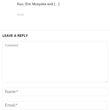
Kuu, Eric Musyoka and […]
Reply
LEAVE A REPLY