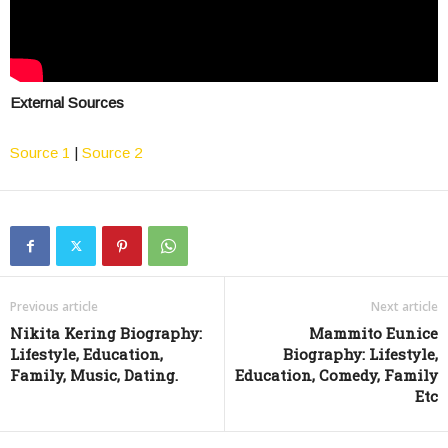
External Sources
Source 1
|
Source 2
Previous article
Next article
Nikita Kering Biography:
Mammito Eunice
Lifestyle, Education,
Biography: Lifestyle,
Family, Music, Dating.
Education, Comedy, Family
Etc