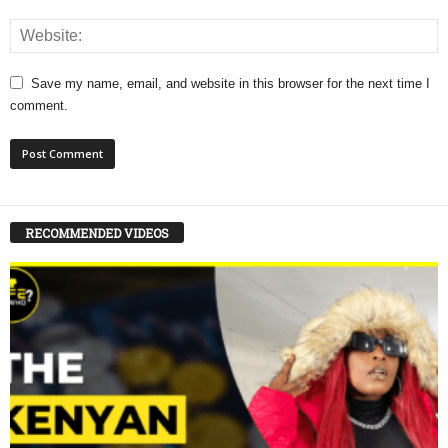
Save my name, email, and website in this browser for the next time I
comment.
RECOMMENDED VIDEOS