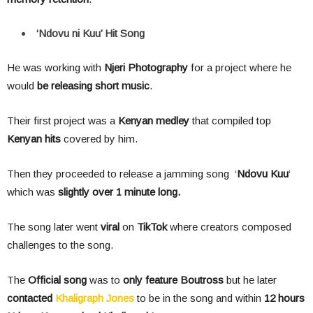
‘Ndovu ni Kuu’ Hit Song
He was working with
Njeri Photography
for a project where he
would
be releasing short music
.
Their first project was a
Kenyan medley
that compiled top
Kenyan hits
covered by him.
Then they proceeded to release a jamming song ‘
Ndovu Kuu
‘
which was
slightly over 1 minute long.
The song later went
viral
on
TikTok
where creators composed
challenges to the song.
The
Official song
was to
only feature
Boutross
but he later
contacted
Khaligraph Jones
to be in the song and within
12 hours