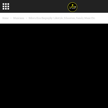
Home
Musicians
Ndovu Kuu Biography: Lifestyle, Education, Family, Music Etc.