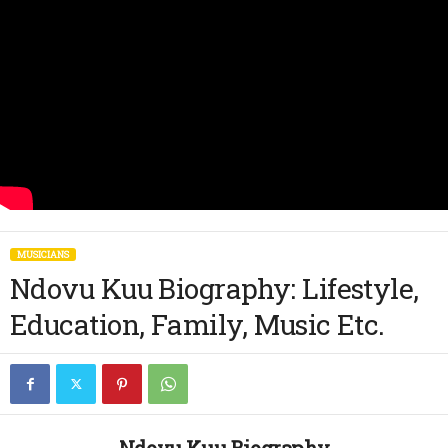
MUSICIANS
Ndovu Kuu Biography: Lifestyle,
Education, Family, Music Etc.