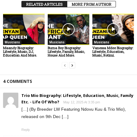
RELATED ARTICLES
MORE FROM AUTHOR
Musicians
Musicians
Musicians
Maandy Biography:
Burna Boy Biography:
Vanessa Mdee Biography:
Lifestyle, Music, DJ,
Lifestyle, Family, Music,
Lifestyle, Education,
Education And More.
House And More.
Music, Rotimi.
4 COMMENTS
Trio Mio Biography: Lifestyle, Education, Music, Family
Etc. - Life Of Who?
May 12, 2025 At 3:35 pm
[…] (By Breeder LW Featuring Ndovu Kuu & Trio Mio),
released on 9th Dec […]
Reply