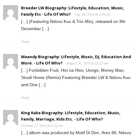
Breeder LW Biography: Lifestyle, Education, Music,
Family Etc - Life Of Who?
July 30, 2025 At 1:05 pm
[…] (Featuring Ndovu Kuu & Trio Mio), released on 9th
December […]
Reply
Maandy Biography: Lifestyle, Music, DJ, Education And
More. - Life Of Who?
August 30, 2025 At 10:22 am
[…] Forbidden Fruit, Hivi na Hivo, Uongo, Money Man,
Sirudi Home (Remix) Featuring Breeder LW & Ndovu Kuu
and One […]
Reply
King Kaka Biography: Lifestyle, Education, Music,
Family, Marriage, Kids Etc. - Life Of Who?
October 27, 2025 At 4:12 am
[…] album was produced by Motif Di Don, Ares 66, Ndovu