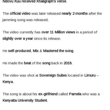
Ndovu Kuu received Khaligraph’s verse
.
The
official video
was later released
nearly 2 months
after the
jamming song was released.
The video currently has
over 11 Million views
in a period of
slightly over a year
since its release.
He
self-produced
,
Mix
&
Mastered the song
.
He made the
beat
of the
song
back in
2018
.
The video was shot at
Sovereign Suites
located in
Limuru
–
Kenya
.
The song is about his
ex-girlfriend
called
Pamela
who was a
Kenyatta University Student
.