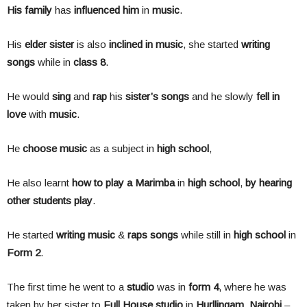
His
family
has
influenced him
in
music
.
His
elder
sister
is also
inclined
in
music
, she started
writing
songs
while in
class
8
.
He would
sing
and
rap
his
sister’s songs
and he slowly
fell
in
love
with
music
.
He
choose
music
as a subject in
high school
,
He also learnt
how to play a Marimba
in
high school
,
by hearing
other students play
.
He started
writing
music
&
raps
songs
while still in
high school
in
Form
2
.
The first time he went to a
studio
was in
form
4
, where he was
taken by her sister to
Full House studio
in
Hurllingam
,
Nairobi
–