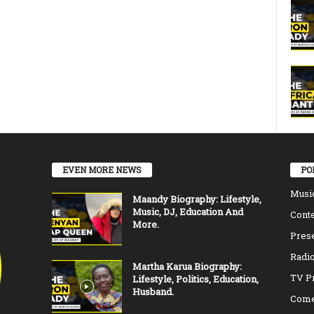
EVEN MORE NEWS
PO
Musi
Maandy Biography: Lifestyle,
Music, DJ, Education And
Conte
More.
Pres
Radio
Martha Karua Biography:
TV P
Lifestyle, Politics, Education,
Husband.
Come