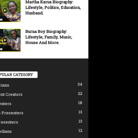
Martha Karua Biography:
Lifestyle, Politics, Education,
Husband.
Burna Boy Biography:
Lifestyle, Family, Music,
House And More.
PULAR CATEGORY
34
cians
22
nt Creators
18
enters
13
 Presenters
13
resenters
12
dians