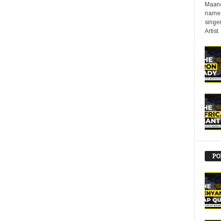
Maand
name 
singer
Artist.
PO