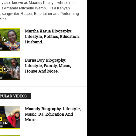
y also known as Maandy Kabaya, whose real
is Amanda Mitchelle Wambui, is a Kenyan
, songwriter, Rapper, Entertainer and Performing
 She...
Martha Karua Biography:
Lifestyle, Politics, Education,
Husband.
Burna Boy Biography:
Lifestyle, Family, Music,
House And More.
PULAR VIDEOS
Maandy Biography: Lifestyle,
Music, DJ, Education And
More.