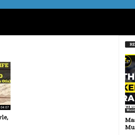
RE
:04:07
Music
le,
Maa
Mus