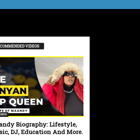
COMMENDED VIDEOS
ians
ndy Biography: Lifestyle,
ic, DJ, Education And More.