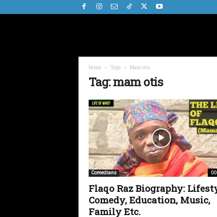
Home
Tags
Mam otis
Tag: mam otis
00
Comedians
Flaqo Raz Biography: Lifesty
Comedy, Education, Music,
Family Etc.