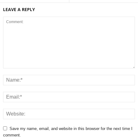
LEAVE A REPLY
Save my name, email, and website in this browser for the next time I
comment.