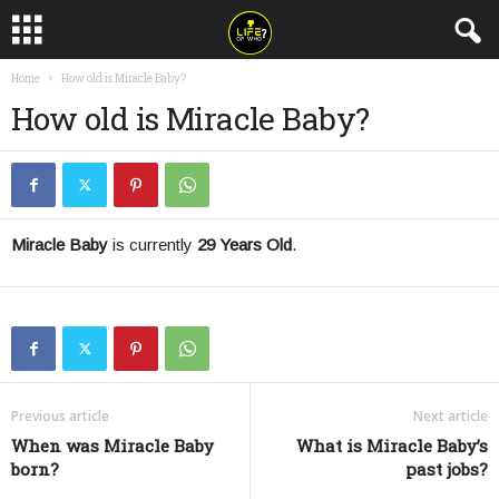
Home
How old is Miracle Baby?
How old is Miracle Baby?
Miracle Baby
is currently
29 Years Old
.
Previous article
Next article
When was Miracle Baby
What is Miracle Baby’s
born?
past jobs?