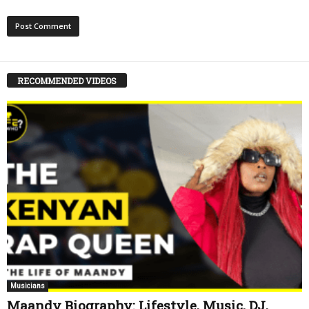
RECOMMENDED VIDEOS
Musicians
Maandy Biography: Lifestyle, Music, DJ,