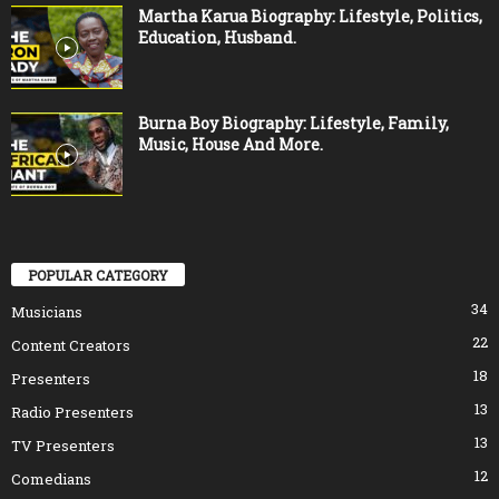
Martha Karua Biography: Lifestyle, Politics,
Education, Husband.
Burna Boy Biography: Lifestyle, Family,
Music, House And More.
POPULAR CATEGORY
34
Musicians
22
Content Creators
18
Presenters
13
Radio Presenters
13
TV Presenters
12
Comedians