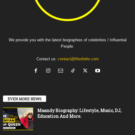
We provide you with the latest biographies of celebrities / Influential
People.
Contact us:
contact@lifeofwho.com
EVEN MORE NEWS
Maandy Biography: Lifestyle, Music, DJ,
Education And More.