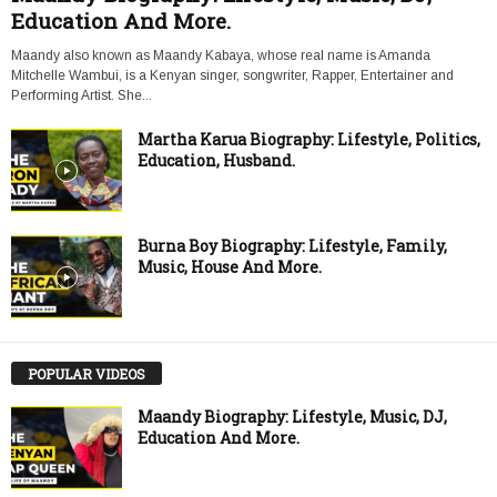
Education And More.
Maandy also known as Maandy Kabaya, whose real name is Amanda
Mitchelle Wambui, is a Kenyan singer, songwriter, Rapper, Entertainer and
Performing Artist. She...
Martha Karua Biography: Lifestyle, Politics,
Education, Husband.
Burna Boy Biography: Lifestyle, Family,
Music, House And More.
POPULAR VIDEOS
Maandy Biography: Lifestyle, Music, DJ,
Education And More.