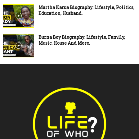
Martha Karua Biography: Lifestyle, Politics,
Education, Husband.
Burna Boy Biography: Lifestyle, Family,
Music, House And More.