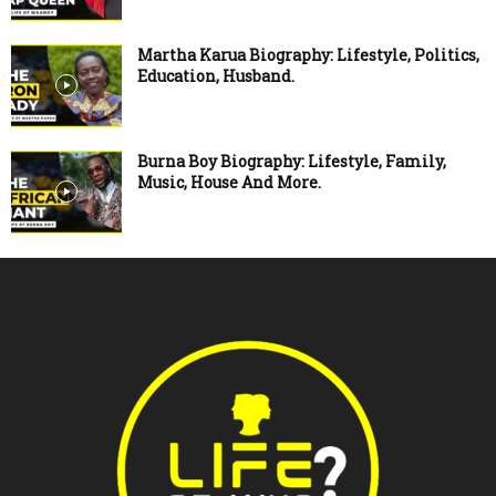
Martha Karua Biography: Lifestyle, Politics,
Education, Husband.
Burna Boy Biography: Lifestyle, Family,
Music, House And More.