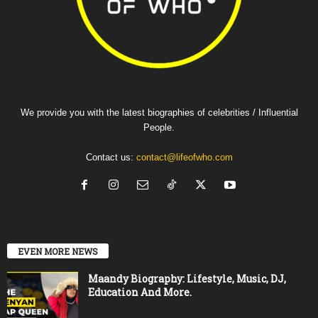
We provide you with the latest biographies of celebrities / Influential
People.
Contact us:
contact@lifeofwho.com
EVEN MORE NEWS
Maandy Biography: Lifestyle, Music, DJ,
Education And More.