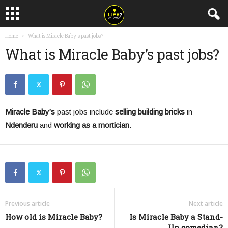
Home
What is Miracle Baby's past jobs?
What is Miracle Baby’s past jobs?
Miracle Baby’s
past jobs include
selling building bricks
in
Ndenderu
and
working as a
mortician
.
Previous article
Next article
How old is Miracle Baby?
Is Miracle Baby a Stand-
Up comedian?