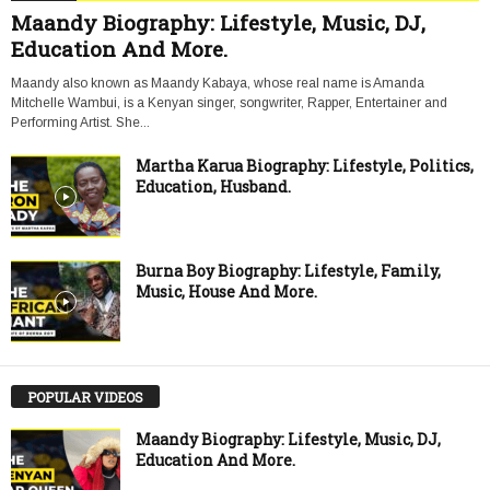
Maandy Biography: Lifestyle, Music, DJ,
Education And More.
Maandy also known as Maandy Kabaya, whose real name is Amanda
Mitchelle Wambui, is a Kenyan singer, songwriter, Rapper, Entertainer and
Performing Artist. She...
Martha Karua Biography: Lifestyle, Politics,
Education, Husband.
Burna Boy Biography: Lifestyle, Family,
Music, House And More.
POPULAR VIDEOS
Maandy Biography: Lifestyle, Music, DJ,
Education And More.