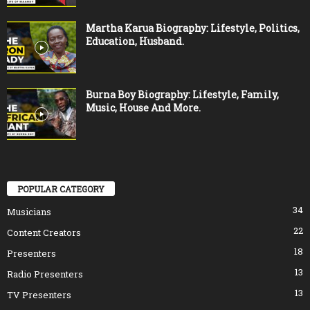
Martha Karua Biography: Lifestyle, Politics,
Education, Husband.
Burna Boy Biography: Lifestyle, Family,
Music, House And More.
POPULAR CATEGORY
34
Musicians
22
Content Creators
18
Presenters
13
Radio Presenters
13
TV Presenters