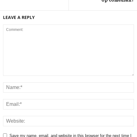
LEAVE A REPLY
Save my name, email, and website in this browser for the next time I