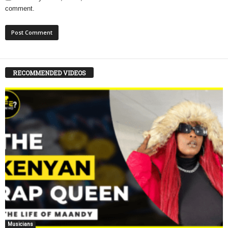
comment.
RECOMMENDED VIDEOS
Musicians