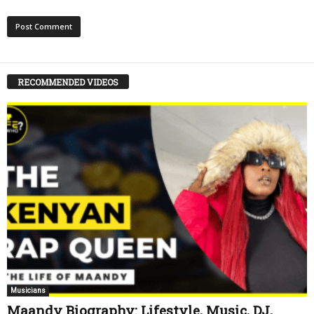
RECOMMENDED VIDEOS
Musicians
Maandy Biography: Lifestyle, Music, DJ,