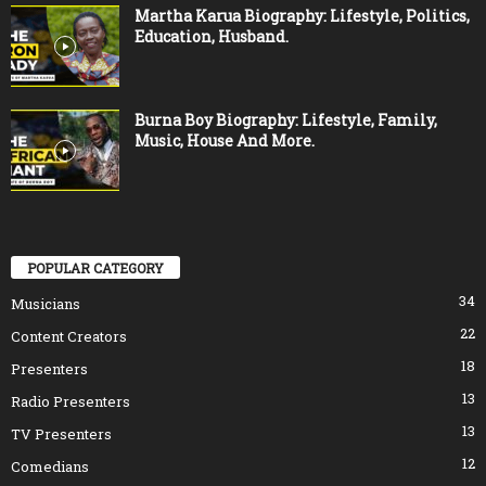
Martha Karua Biography: Lifestyle, Politics,
Education, Husband.
Burna Boy Biography: Lifestyle, Family,
Music, House And More.
POPULAR CATEGORY
34
Musicians
22
Content Creators
18
Presenters
13
Radio Presenters
13
TV Presenters
12
Comedians