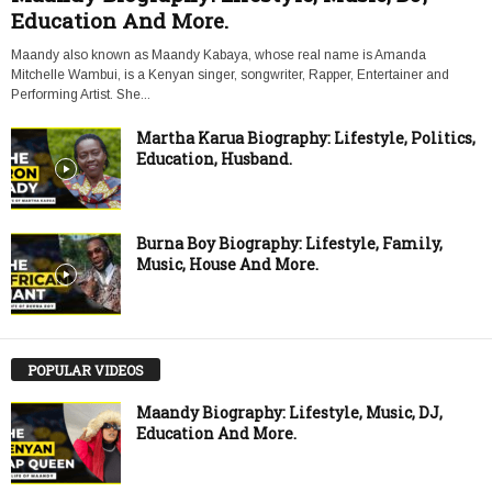
Education And More.
Maandy also known as Maandy Kabaya, whose real name is Amanda
Mitchelle Wambui, is a Kenyan singer, songwriter, Rapper, Entertainer and
Performing Artist. She...
Martha Karua Biography: Lifestyle, Politics,
Education, Husband.
Burna Boy Biography: Lifestyle, Family,
Music, House And More.
POPULAR VIDEOS
Maandy Biography: Lifestyle, Music, DJ,
Education And More.