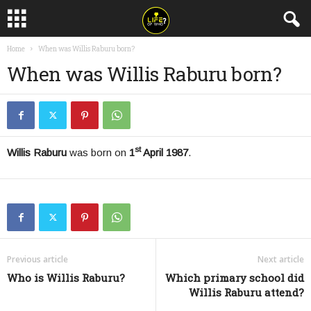
Home
When was Willis Raburu born?
When was Willis Raburu born?
st
Willis Raburu
was born on
1
April 1987
.
Previous article
Next article
Who is Willis Raburu?
Which primary school did
Willis Raburu attend?