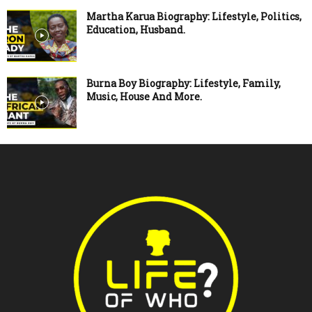
Martha Karua Biography: Lifestyle, Politics,
Education, Husband.
Burna Boy Biography: Lifestyle, Family,
Music, House And More.