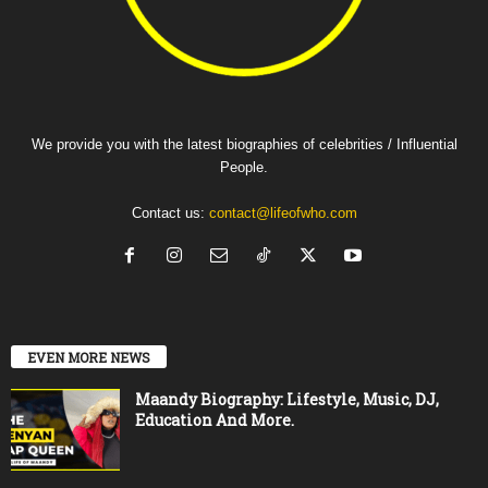
We provide you with the latest biographies of celebrities / Influential
People.
Contact us:
contact@lifeofwho.com
EVEN MORE NEWS
Maandy Biography: Lifestyle, Music, DJ,
Education And More.