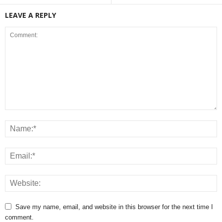
LEAVE A REPLY
Save my name, email, and website in this browser for the next time I
comment.