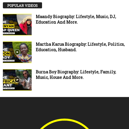
POPULAR VIDEOS
Maandy Biography: Lifestyle, Music, DJ,
Education And More.
Martha Karua Biography: Lifestyle, Politics,
Education, Husband.
Burna Boy Biography: Lifestyle, Family,
Music, House And More.