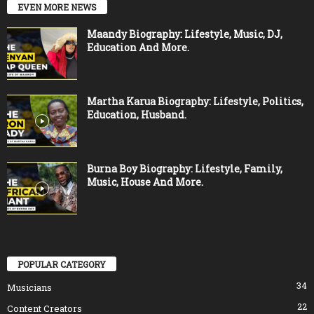
EVEN MORE NEWS
Maandy Biography: Lifestyle, Music, DJ,
Education And More.
Martha Karua Biography: Lifestyle, Politics,
Education, Husband.
Burna Boy Biography: Lifestyle, Family,
Music, House And More.
POPULAR CATEGORY
34
Musicians
22
Content Creators