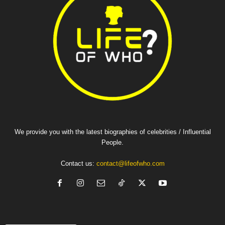
We provide you with the latest biographies of celebrities / Influential
People.
Contact us:
contact@lifeofwho.com