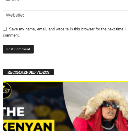
Save my name, email, and website in this browser for the next time I
comment.
RECOMMENDED VIDEOS