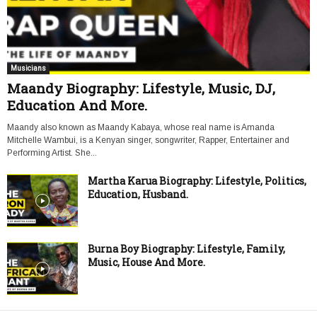
Musicians
Maandy Biography: Lifestyle, Music, DJ,
Education And More.
Maandy also known as Maandy Kabaya, whose real name is Amanda
Mitchelle Wambui, is a Kenyan singer, songwriter, Rapper, Entertainer and
Performing Artist. She...
Martha Karua Biography: Lifestyle, Politics,
Education, Husband.
Burna Boy Biography: Lifestyle, Family,
Music, House And More.