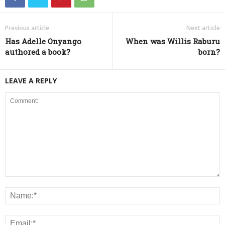
Previous article
Next article
Has Adelle Onyango
When was Willis Raburu
authored a book?
born?
LEAVE A REPLY