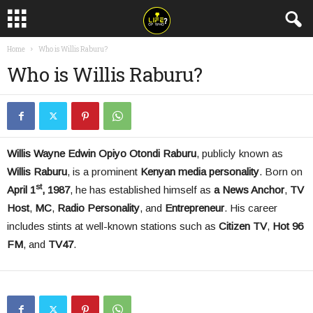
Home
Who is Willis Raburu?
Who is Willis Raburu?
Willis Wayne Edwin Opiyo Otondi Raburu
, publicly known as
Willis Raburu
, is a prominent
Kenyan media personality
. Born on
st
April 1
, 1987
, he has established himself as
a News Anchor
,
TV
Host
,
MC
,
Radio Personality
, and
Entrepreneur
. His career
includes stints at well-known stations such as
Citizen TV
,
Hot 96
FM
, and
TV
47
.